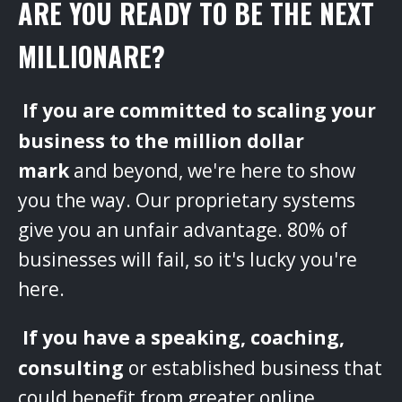
ARE YOU READY TO BE THE NEXT
MILLIONARE?
‌
If you are committed to scaling your
business to the million dollar
mark
and beyond, we're here to show
you the way. Our proprietary systems
give you an unfair advantage. 80% of
businesses will fail, so it's lucky you're
here.
‌
If you have a speaking, coaching,
consulting
or established business that
could benefit from greater online