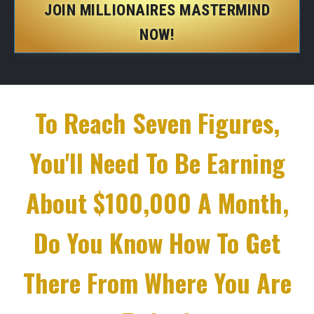
JOIN MILLIONAIRES MASTERMIND
NOW!
To Reach Seven Figures,
You'll Need To Be Earning
About $100,000 A Month,
Do You Know How To Get
There From Where You Are