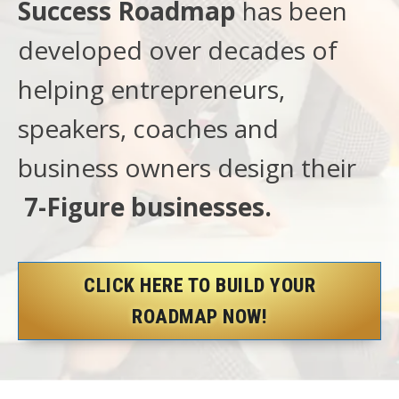
Success Roadmap
has been
developed over decades of
helping entrepreneurs,
speakers, coaches and
business owners design their
7-Figure businesses.
CLICK HERE TO BUILD YOUR
ROADMAP NOW!