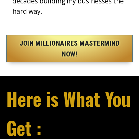
decades building my businesses the
hard way.
JOIN MILLIONAIRES MASTERMIND
NOW!
Here is What You
Get :