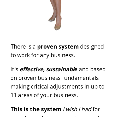
There is a
proven system
designed
to work for any business.
It's
effective, sustainabl
e
and based
on proven business fundamentals
making critical adjustments in up to
11 areas of your business.
This is the system
I wish I had
for