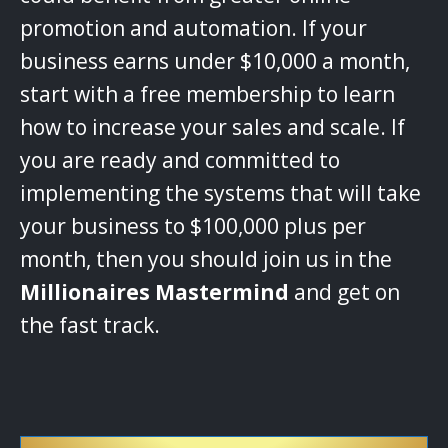
promotion and automation. If your
business earns under $10,000 a month,
start with a free membership to learn
how to increase your sales and scale. If
you are ready and committed to
implementing the systems that will take
your business to $100,000 plus per
month, then you should join us in the
Millionaires Mastermind
and get on
the fast track.