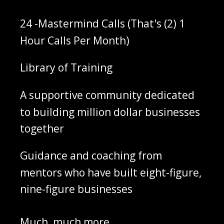
‌24 -Mastermind Calls (That's (2) 1
Hour Calls Per Month)
‌Library of Training
‌A supportive community dedicated
to building million dollar businesses
together
‌Guidance and coaching from
mentors who have built eight-figure,
nine-figure businesses
‌Much, much more...