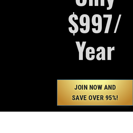
$997/
Year
JOIN NOW AND
SAVE OVER 95%!