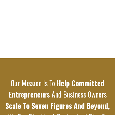
Our Mission Is To
Help Committed
Entrepreneurs
And Business Owners
Scale To Seven Figures And Beyond,