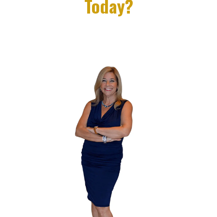
Today?