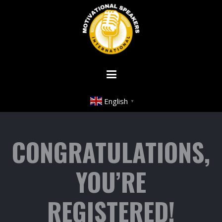
English
▼
CONGRATULATIONS,
YOU’RE
REGISTERED!