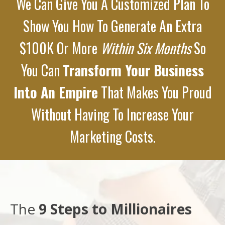
We Can Give You A Customized Plan To
Show You How To Generate An Extra
$100K Or More
Within Six Months
So
You Can
Transform Your Business
Into An Empire
That Makes You Proud
Without Having To Increase Your
Marketing Costs.
The
9 Steps to Millionaires