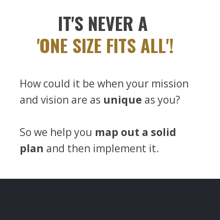
IT'S NEVER A
'ONE SIZE FITS ALL'!
How could it be when your mission
and vision are as
unique
as you?
So we help you
map out a solid
plan
and then implement it.