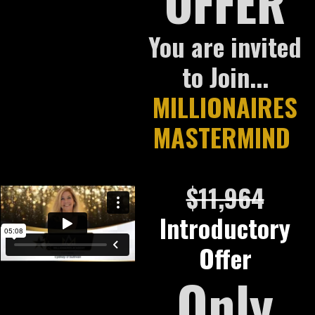
OFFER
You are invited
to Join...
MILLIONAIRES
MASTERMIND
$11,964
Introductory
Offer
Only