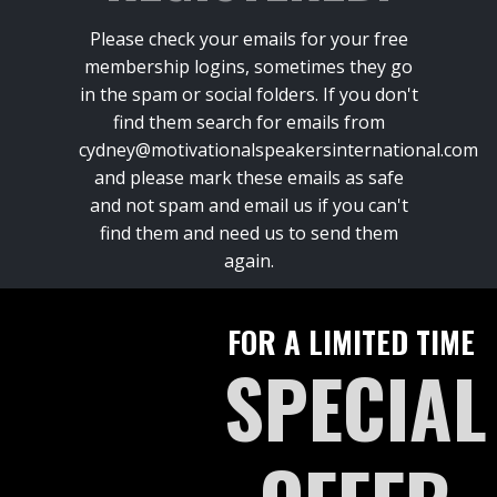
Please check your emails for your free
membership logins, sometimes they go
in the spam or social folders. If you don't
find them search for emails from
cydney@motivationalspeakersinternational.com
and please mark these emails as safe
and not spam and email us if you can't
find them and need us to send them
again.
FOR A LIMITED TIME
SPECIAL