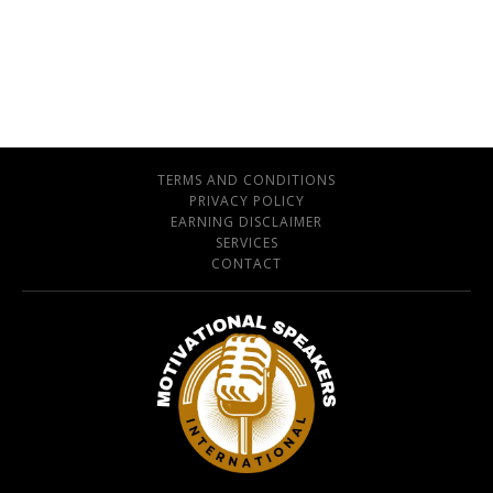
TERMS AND CONDITIONS
PRIVACY POLICY
EARNING DISCLAIMER
SERVICES
CONTACT