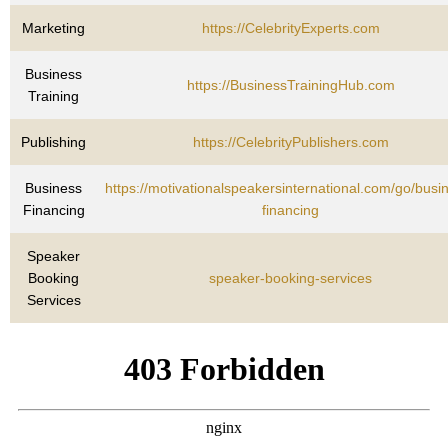
Marketing
https://CelebrityExperts.com
Business
https://BusinessTrainingHub.com
Training
Publishing
https://CelebrityPublishers.com
Business
https://motivationalspeakersinternational.com/go/busi
Financing
financing
Speaker
Booking
speaker-booking-services
Services