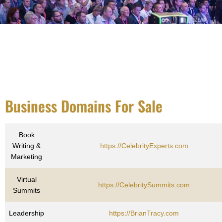
Business Domains For Sale
Book
Writing &
https://CelebrityExperts.com
Marketing
Virtual
https://CelebritySummits.com
Summits
Leadership
https://BrianTracy.com