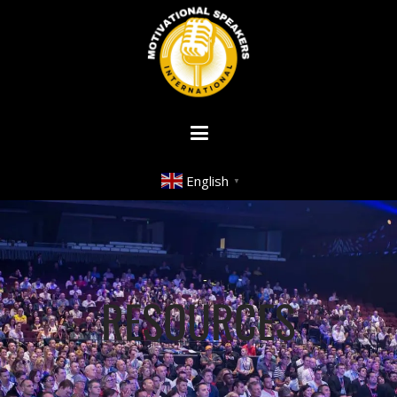
English
▼
RESOURCES