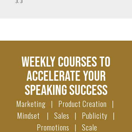
3
WEEKLY COURSES TO
ACCELERATE YOUR
SPEAKING SUCCESS
Marketing | Product Creation |
Mindset | Sales | Publicity |
Promotions | Scale