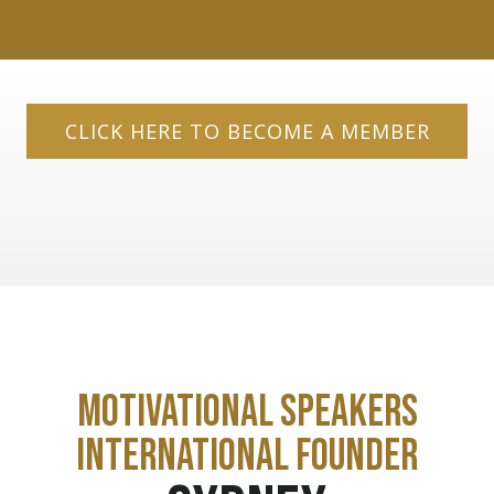
CLICK HERE TO BECOME A MEMBER
MOTIVATIONAL SPEAKERS
INTERNATIONAL FOUNDER