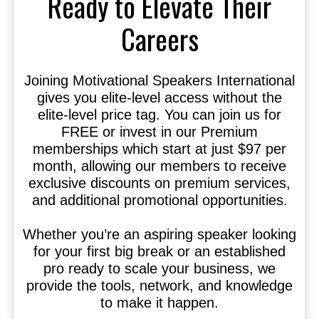
Ready to Elevate Their
Careers
Joining Motivational Speakers International
gives you elite-level access without the
elite-level price tag. You can join us for
FREE or invest in our Premium
memberships which start at just $97 per
month, allowing our members to receive
exclusive discounts on premium services,
and additional promotional opportunities.
Whether you’re an aspiring speaker looking
for your first big break or an established
pro ready to scale your business, we
provide the tools, network, and knowledge
to make it happen.