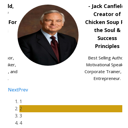
field,
- Jack Canfield,
r of
Creator of
oup For
Chicken Soup Fo
ul &
the Soul &
ss
Success
les
Principles
 Author,
Best Selling Author,
Speaker,
Motivational Speaker
iner, and
Corporate Trainer, an
neur.
Entrepreneur.
Next
Prev
1
2
3
4