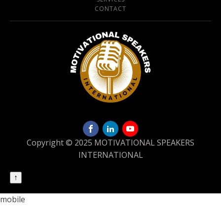
CONTACT
Copyright © 2025 MOTIVATIONAL SPEAKERS
INTERNATIONAL
↑