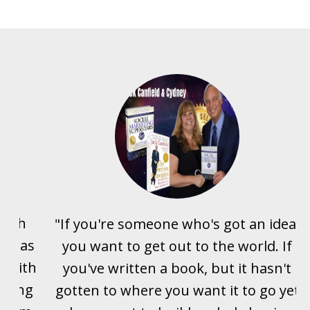
with
"If you're someone who's got an idea,
it has
you want to get out to the world. If
g with
you've written a book, but it hasn't
eving
gotten to where you want it to go yet