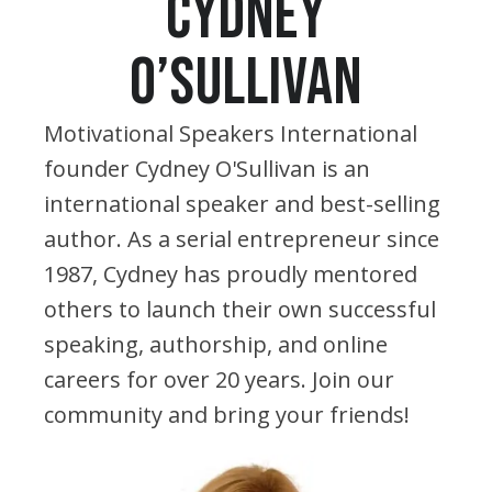
CYDNEY
O’SULLIVAN
Motivational Speakers International
founder Cydney O'Sullivan is an
international speaker and best-selling
author. As a serial entrepreneur since
1987, Cydney has proudly mentored
others to launch their own successful
speaking, authorship, and online
careers for over 20 years. Join our
community and bring your friends!