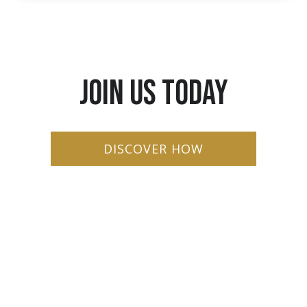
JOIN US TODAY
DISCOVER HOW