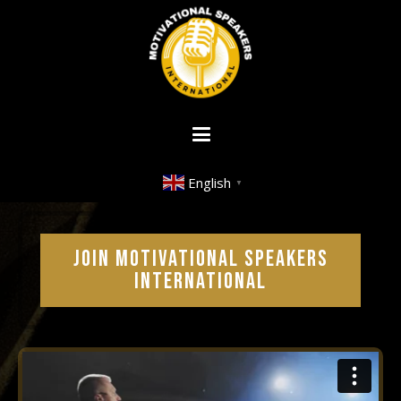
English
▼
JOIN MOTIVATIONAL SPEAKERS
INTERNATIONAL