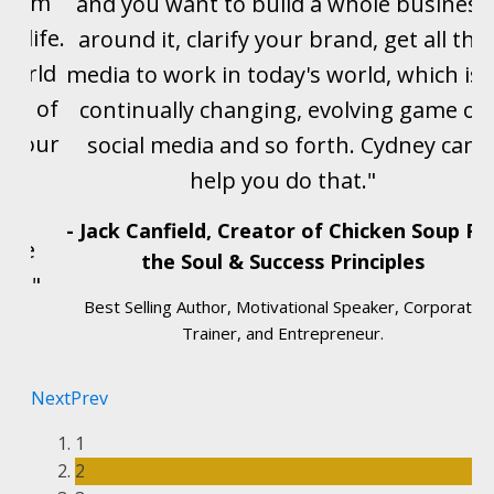
ogram
and you want to build a whole business
y life.
around it, clarify your brand, get all the
 world
media to work in today's world, which is 
eam of
continually changing, evolving game of
t your
social media and so forth. Cydney can
for
help you do that."
e
- Jack Canfield, Creator of Chicken Soup Fo
d me
the Soul & Success Principles
rs."
Best Selling Author, Motivational Speaker, Corporate
Trainer, and Entrepreneur.
Next
Prev
1
2