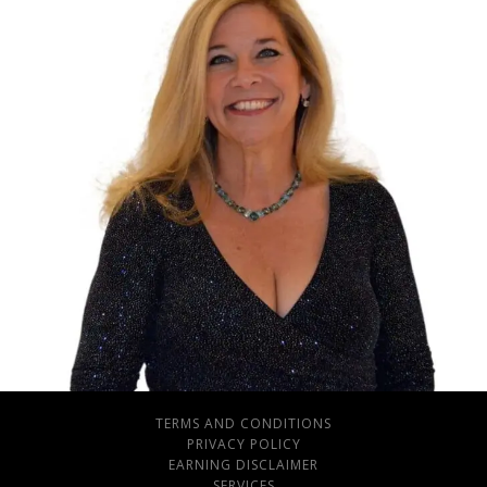
TERMS AND CONDITIONS
PRIVACY POLICY
EARNING DISCLAIMER
SERVICES