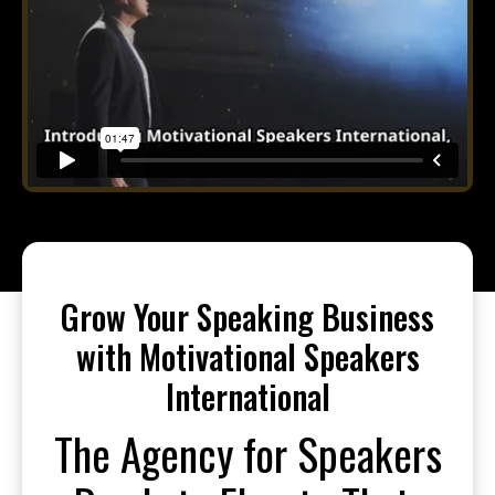
Grow Your Speaking Business
with Motivational Speakers
International
The Agency for Speakers