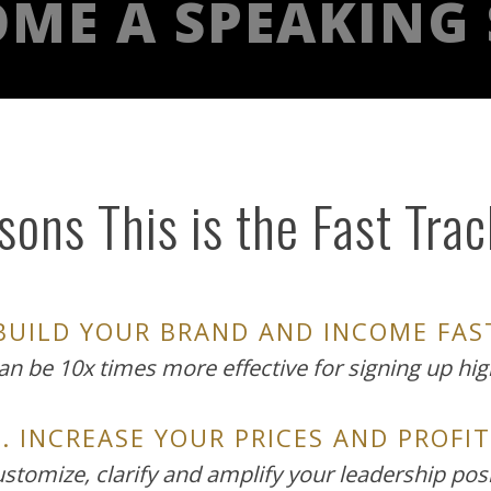
ME A SPEAKING
ons This is the Fast Tra
 BUILD YOUR BRAND AND INCOME FAS
can be 10x times more effective for signing up high
2. INCREASE YOUR PRICES AND PROFIT
customize, clarify and amplify your leadership pos