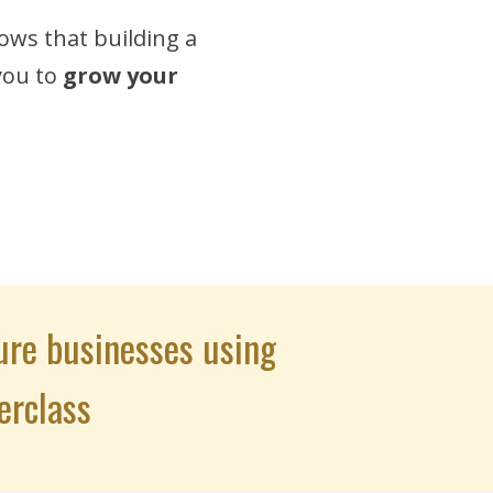
ows that building a
 you to
grow your
ure businesses using
erclass