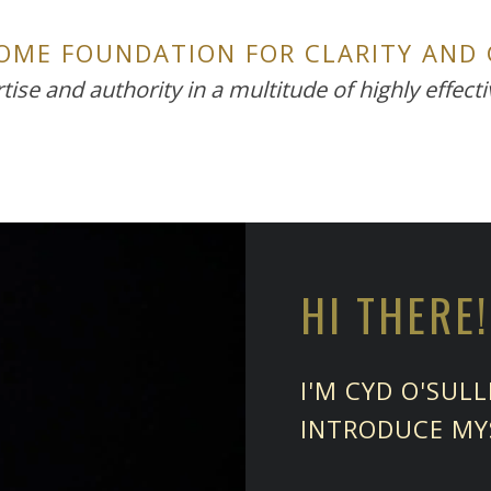
SOME FOUNDATION FOR CLARITY AND
tise and authority in a multitude of highly effect
HI THERE!
I'M CYD O'SUL
INTRODUCE MY