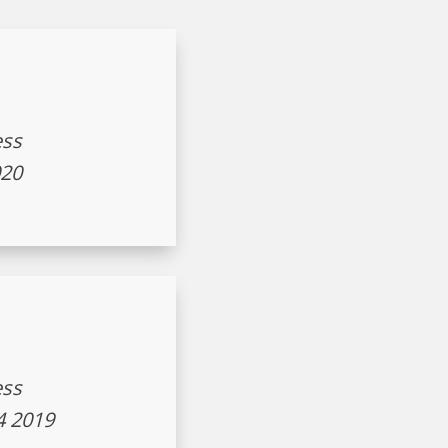
ess
020
ess
4 2019