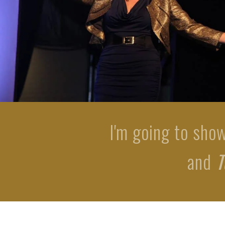
I'm going to sho
and
T