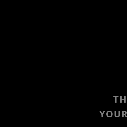
TH
YOUR