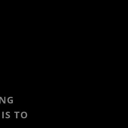
ING
IS TO