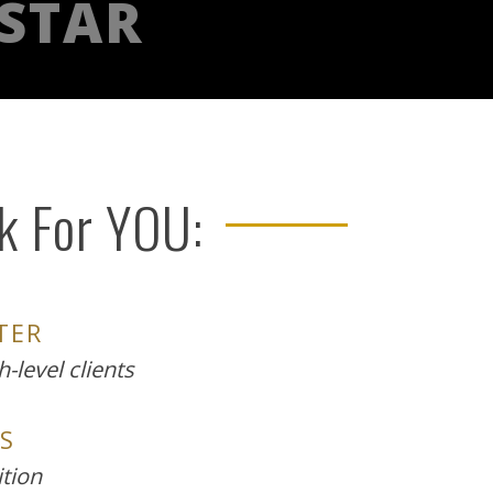
 STAR
ck For YOU:
TER
-level clients
S
ition