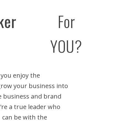
ker
For
YOU?
 you enjoy the
 grow your business into
he business and brand
u're a true leader who
 can be with the