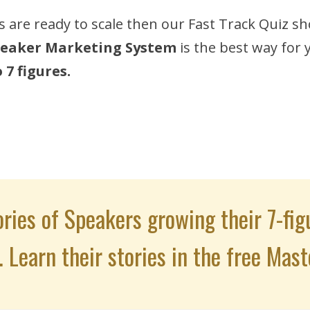
s are ready to scale then our Fast Track Quiz sh
eaker Marketing System
is the best way for
7 figures.
ries of Speakers growing their 7-fig
. Learn their stories in the free Mast