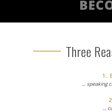
BECO
Three Reas
1.
... speaking 
... 