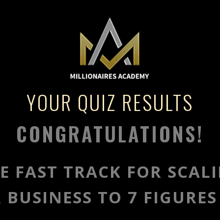
YOUR QUIZ RESULTS
CONGRATULATIONS!
E FAST TRACK FOR SCAL
 BUSINESS TO 7 FIGURES 