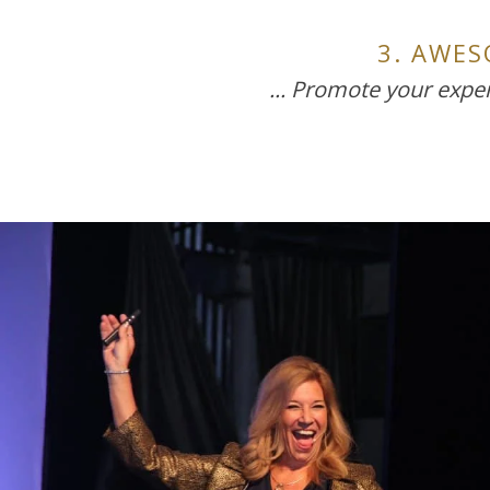
3. AWE
... Promote your exper