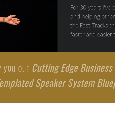
For 30 years I've 
and helping other
the Fast Tracks th
faster and easier 
w you our
Cutting Edge Business
emplated Speaker System Bluep