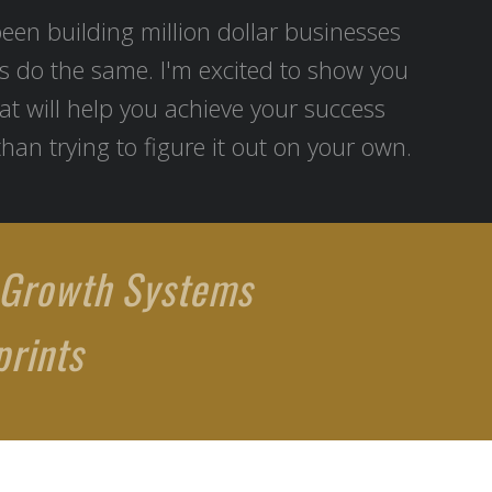
been building million dollar businesses
s do the same. I'm excited to show you
at will help you achieve your success
than trying to figure it out on your own.
 Growth Systems
rints