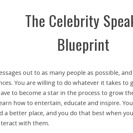
The Celebrity Spea
Blueprint
ssages out to as many people as possible, and
nces. You are willing to do whatever it takes to
 have to become a star in the process to grow t
 learn how to entertain, educate and inspire. Yo
 a better place, and you do that best when you
nteract with them.