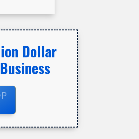
ion Dollar
 Business
OP