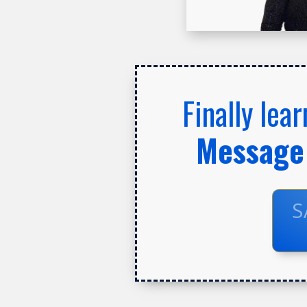
Finally lea
Message 
S