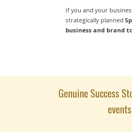
If you and your busines
strategically planned
Sp
business and brand to 
Genuine Success Sto
events