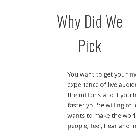
Why Did We
Pick
You want to get your me
experience of live audie
the millions and if you
faster you're willing to
wants to make the world
people, feel, hear and i