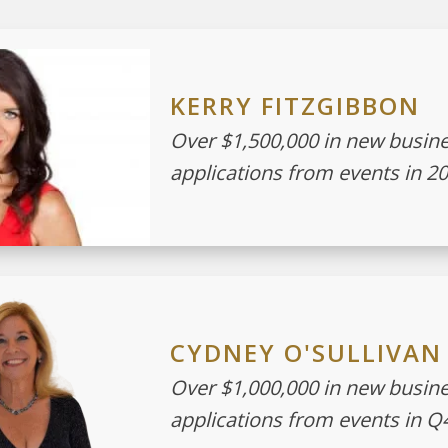
KERRY FITZGIBBON
Over $1,500,000 in new busin
applications from events in 2
CYDNEY O'SULLIVAN
Over $1,000,000 in new busin
applications from events in Q