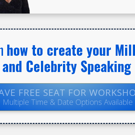
rn
how to create your Mill
and Celebrity Speaking
AVE FREE SEAT FOR WORKSH
Multiple Time & Date Options Available