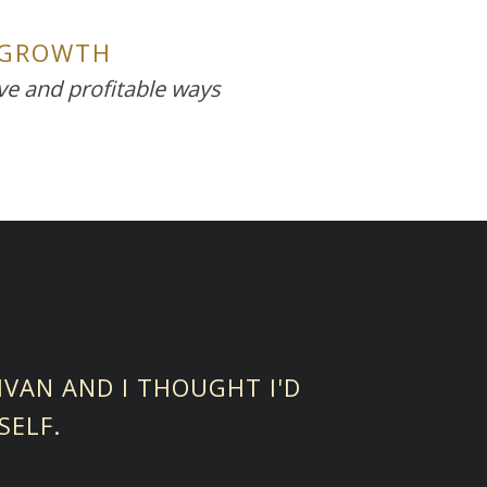
 GROWTH
ive and profitable ways
LIVAN AND I THOUGHT I'D
SELF.