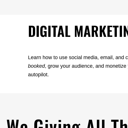
DIGITAL MARKETI
Learn how to use social media, email, and 
booked
, grow your audience, and monetiz
autopilot.
 We Giving All T