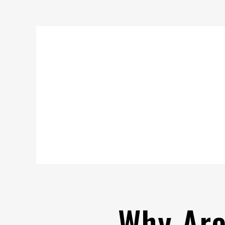
Why Are