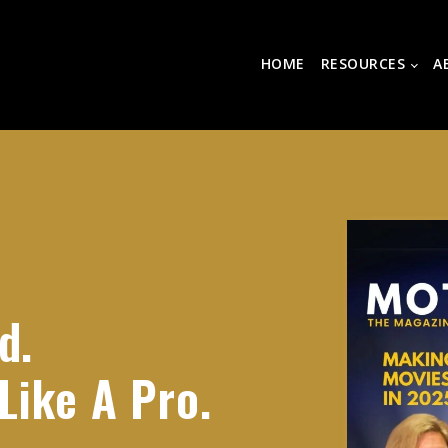
HOME
RESOURCES
A
d.
Like A Pro.