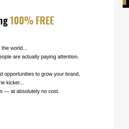
ng
100% FREE
h the world…
ople are actually paying attention.
rld opportunities to grow your brand,
e kicker...
s — at absolutely no cost.