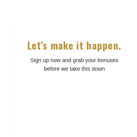
Let’s make it happen.
Sign up now and grab your bonuses
before we take this down