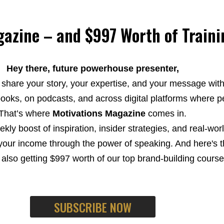
azine – and $997 Worth of Traini
Hey there, future powerhouse presenter,
 share your story, your expertise, and your message wit
ooks, on podcasts, and across digital platforms where pe
That’s where
Motivations Magazine
comes in.
eekly boost of inspiration, insider strategies, and real-wo
your income through the power of speaking. And here's th
lso getting $997 worth of our top brand-building course
SUBSCRIBE NOW