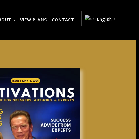
English
BOUT
VIEW PLANS
CONTACT
▼