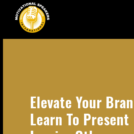
Elevate Your Bran
Learn To Present 