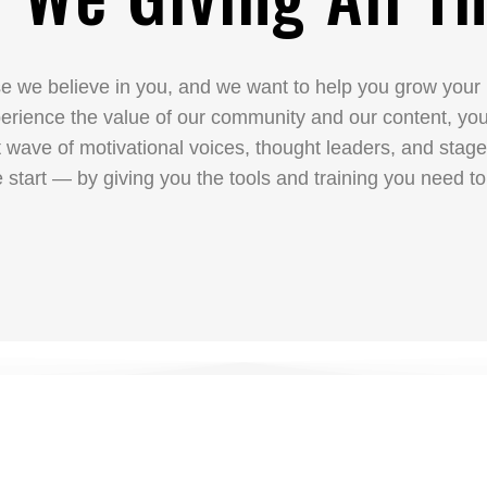
 we believe in you, and we want to help you grow your
ience the value of our community and our content, you’l
t wave of motivational voices, thought leaders, and sta
 start — by giving you the tools and training you need to