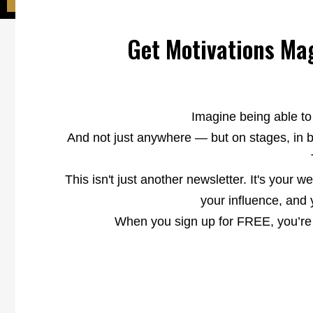
Get Motivations Mag
Imagine being able to
And not just anywhere — but on stages, in b
This isn't just another newsletter. It's your w
your influence, and 
When you sign up for FREE, you’re a