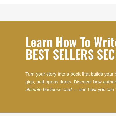
Learn How To Writ
BEST SELLERS SE
Turn your story into a book that builds your 
gigs, and opens doors. Discover how author
ultimate business card
— and how you can 