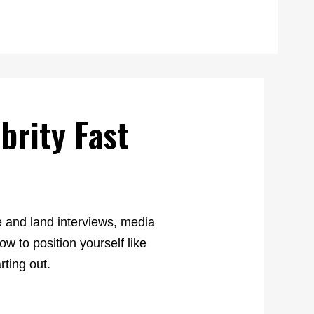
brity Fast
e and land interviews, media
w to position yourself like
rting out.