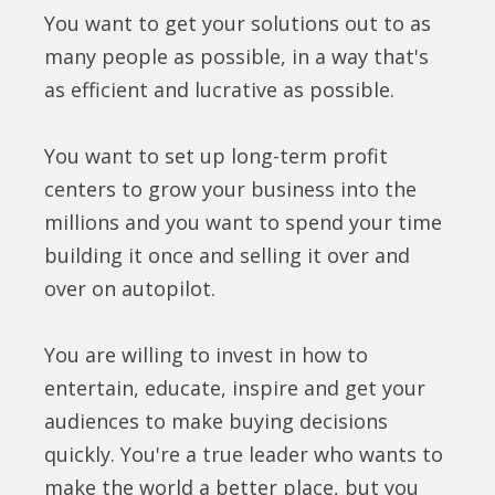
You want to get your solutions out to as
many people as possible, in a way that's
as efficient and lucrative as possible.
You want to set up long-term profit
centers to grow your business into the
millions and you want to spend your time
building it once and selling it over and
over on autopilot.
You are willing to invest in how to
entertain, educate, inspire and get your
audiences to make buying decisions
quickly. You're a true leader who wants to
make the world a better place, but you