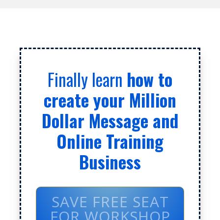
Finally learn
how to
create your Million
Dollar Message and
Online Training
Business
SAVE FREE SEAT
FOR WORKSHOP