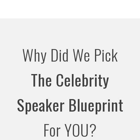
Why Did We Pick
The Celebrity
Speaker Blueprint
For YOU?