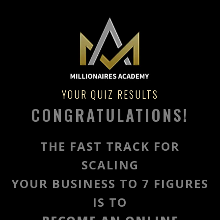
YOUR QUIZ RESULTS
CONGRATULATIONS!
THE FAST TRACK FOR
SCALING
YOUR BUSINESS TO 7 FIGURES
IS TO