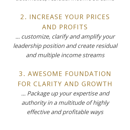
2. INCREASE YOUR PRICES
AND PROFITS
... customize, clarify and amplify your
leadership position and create residual
and multiple income streams
3. AWESOME FOUNDATION
FOR CLARITY AND GROWTH
... Package up your expertise and
authority in a multitude of highly
effective and profitable ways