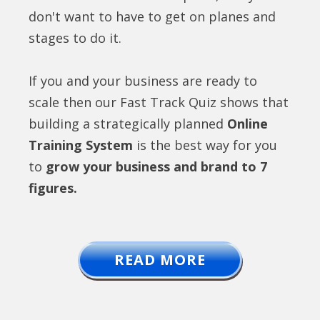
don't want to have to get on planes and
stages to do it.
If you and your business are ready to
scale then our Fast Track Quiz shows that
building a strategically planned
Online
Training System
is the best way for you
to
grow your business and brand to 7
figures.
READ MORE