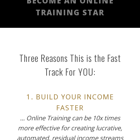
BECOME AN ONLINE
TRAINING STAR
Three Reasons This is the Fast
Track For YOU:
1. BUILD YOUR INCOME
FASTER
... Online Training can be 10x times
more effective for creating lucrative,
automated, residual income streams