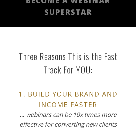
BECOME A WEBINAR
SUPERSTAR
Three Reasons This is the Fast
Track For YOU:
1. BUILD YOUR BRAND AND
INCOME FASTER
... webinars can be 10x times more
effective for converting new clients