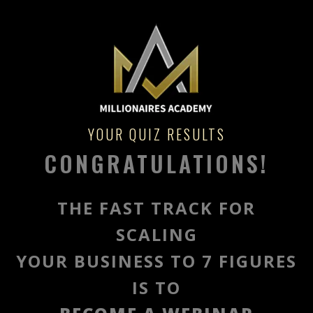
YOUR QUIZ RESULTS
CONGRATULATIONS!
THE FAST TRACK FOR
SCALING
YOUR BUSINESS TO 7 FIGURES
IS TO