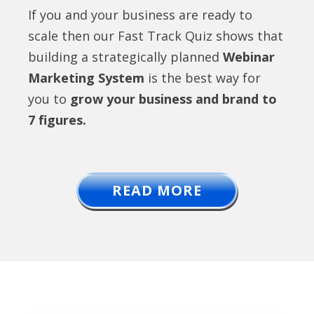
If you and your business are ready to
scale then our Fast Track Quiz shows that
building a strategically planned
Webinar
Marketing System
is the best way for
you to
grow your business and brand to
7 figures.
READ MORE