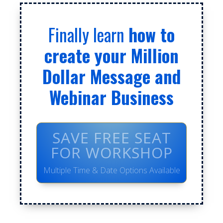
Finally learn
how to
create your Million
Dollar Message and
Webinar Business
SAVE FREE SEAT
FOR WORKSHOP
Multiple Time & Date Options Available