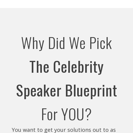
Why Did We Pick
The Celebrity
Speaker Blueprint
For YOU?
You want to get your solutions out to as