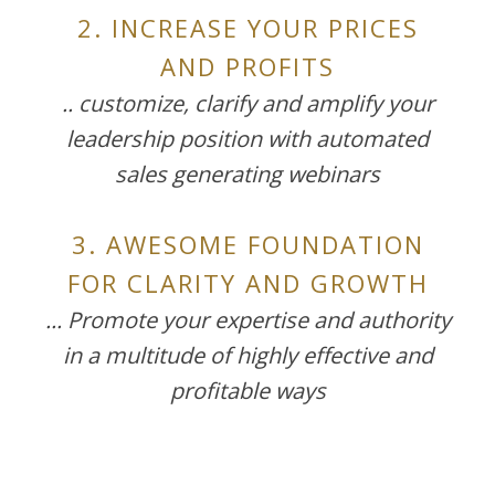
2. INCREASE YOUR PRICES
AND PROFITS
.. customize, clarify and amplify your
leadership position with automated
sales generating webinars
3. AWESOME FOUNDATION
FOR CLARITY AND GROWTH
... Promote your expertise and authority
in a multitude of highly effective and
profitable ways