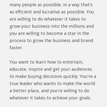
many people as possible, in a way that's
as efficient and lucrative as possible. You
are willing to do whatever it takes to
grow your business into the millions and
you are willing to become a star in the
process to grow the business and brand
faster.
You want to learn how to entertain,
educate, inspire and get your audiences
to make buying decisions quickly. You're a
true leader who wants to make the world
a better place, and you're willing to do
whatever it takes to achieve your goals.