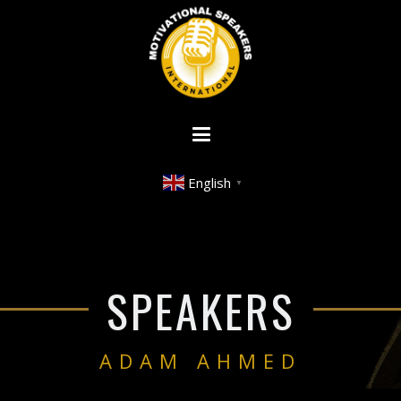
English
▼
SPEAKERS
ADAM AHMED