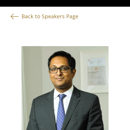
Back to Speakers Page