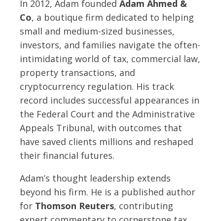
In 2012, Adam founded
Adam Ahmed &
Co
, a boutique firm dedicated to helping
small and medium-sized businesses,
investors, and families navigate the often-
intimidating world of tax, commercial law,
property transactions, and
cryptocurrency regulation. His track
record includes successful appearances in
the Federal Court and the Administrative
Appeals Tribunal, with outcomes that
have saved clients millions and reshaped
their financial futures.
Adam’s thought leadership extends
beyond his firm. He is a published author
for
Thomson Reuters
, contributing
expert commentary to cornerstone tax