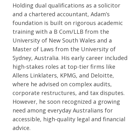
Holding dual qualifications as a solicitor
and a chartered accountant, Adam’s
foundation is built on rigorous academic
training with a B Com/LLB from the
University of New South Wales and a
Master of Laws from the University of
Sydney, Australia. His early career included
high-stakes roles at top-tier firms like
Allens Linklaters, KPMG, and Deloitte,
where he advised on complex audits,
corporate restructures, and tax disputes.
However, he soon recognized a growing
need among everyday Australians for
accessible, high-quality legal and financial
advice.