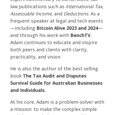
law publications such as
International Tax
,
Assessable Income
, and
Deductions
. As a
frequent speaker at legal and tech events
—including
Bitcoin Alive 2023 and 2024
—
and through his work with
BenchTV
,
Adam continues to educate and inspire
both peers and clients with clarity,
practicality, and vision.
He is also the author of the best selling
book
The Tax Audit and Disputes
Survival Guide for Australian Businesses
and Individuals.
At his core, Adam is a problem-solver with
a mission: to make the complex simple