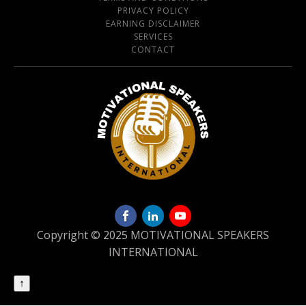
PRIVACY POLICY
EARNING DISCLAIMER
SERVICES
CONTACT
Copyright © 2025 MOTIVATIONAL SPEAKERS
INTERNATIONAL
↑