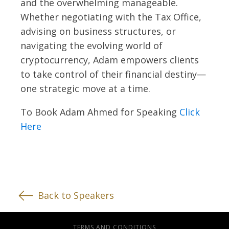
and the overwhelming manageable.
Whether negotiating with the Tax Office,
advising on business structures, or
navigating the evolving world of
cryptocurrency, Adam empowers clients
to take control of their financial destiny—
one strategic move at a time.
To Book Adam Ahmed for Speaking
Click
Here
Back to Speakers
TERMS AND CONDITIONS