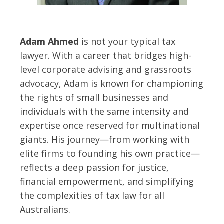
Adam Ahmed
is not your typical tax
lawyer. With a career that bridges high-
level corporate advising and grassroots
advocacy, Adam is known for championing
the rights of small businesses and
individuals with the same intensity and
expertise once reserved for multinational
giants. His journey—from working with
elite firms to founding his own practice—
reflects a deep passion for justice,
financial empowerment, and simplifying
the complexities of tax law for all
Australians.