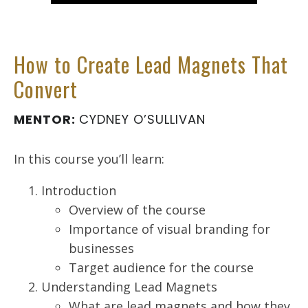
How to Create Lead Magnets That
Convert
MENTOR:
CYDNEY O’SULLIVAN
In this course you’ll learn:
Introduction
Overview of the course
Importance of visual branding for
businesses
Target audience for the course
Understanding Lead Magnets
What are lead magnets and how they