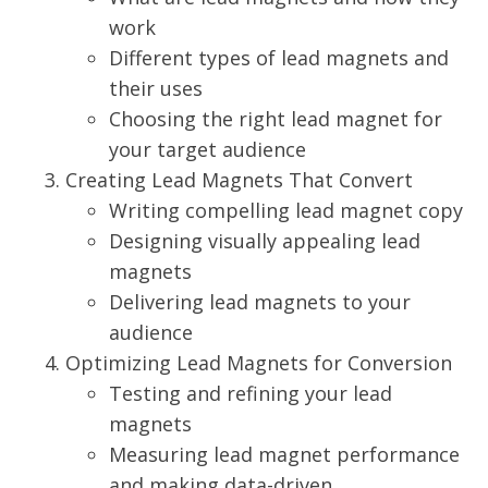
work
Different types of lead magnets and
their uses
Choosing the right lead magnet for
your target audience
Creating Lead Magnets That Convert
Writing compelling lead magnet copy
Designing visually appealing lead
magnets
Delivering lead magnets to your
audience
Optimizing Lead Magnets for Conversion
Testing and refining your lead
magnets
Measuring lead magnet performance
and making data-driven