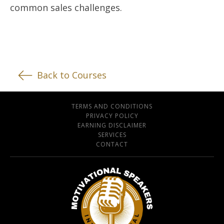
common sales challenges.
Back to Courses
TERMS AND CONDITIONS
PRIVACY POLICY
EARNING DISCLAIMER
SERVICES
CONTACT