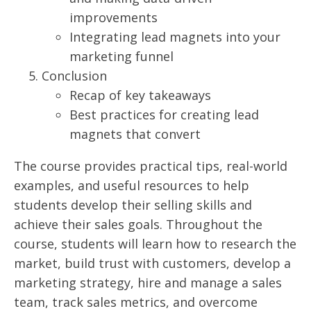
improvements
Integrating lead magnets into your
marketing funnel
Conclusion
Recap of key takeaways
Best practices for creating lead
magnets that convert
The course provides practical tips, real-world
examples, and useful resources to help
students develop their selling skills and
achieve their sales goals. Throughout the
course, students will learn how to research the
market, build trust with customers, develop a
marketing strategy, hire and manage a sales
team, track sales metrics, and overcome