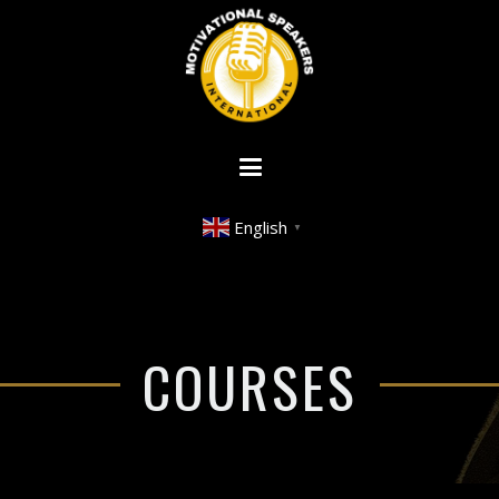
English
▼
COURSES