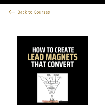
Back to Courses