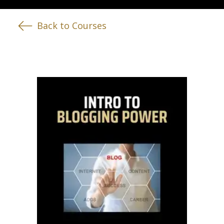
Back to Courses