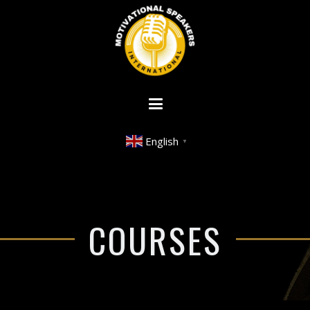
English
▼
COURSES