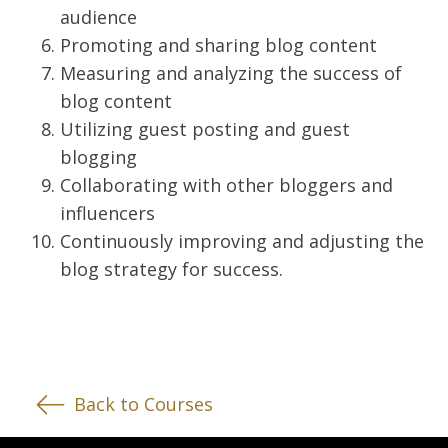
audience
Promoting and sharing blog content
Measuring and analyzing the success of
blog content
Utilizing guest posting and guest
blogging
Collaborating with other bloggers and
influencers
Continuously improving and adjusting the
blog strategy for success.
Back to Courses