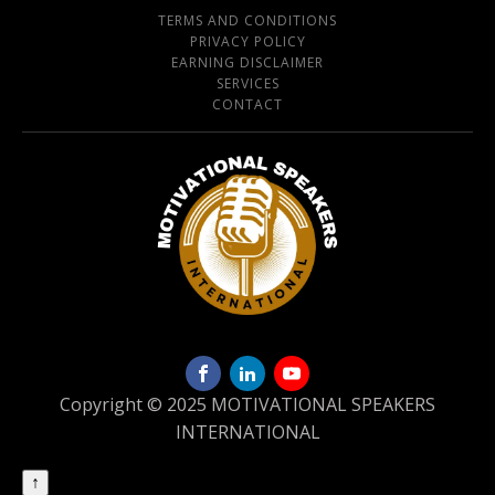
TERMS AND CONDITIONS
PRIVACY POLICY
EARNING DISCLAIMER
SERVICES
CONTACT
Copyright © 2025 MOTIVATIONAL SPEAKERS
INTERNATIONAL
↑