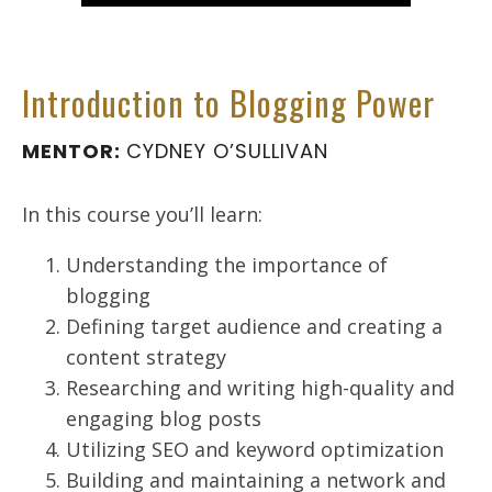
Introduction to Blogging Power
MENTOR:
CYDNEY O’SULLIVAN
In this course you’ll learn:
Understanding the importance of
blogging
Defining target audience and creating a
content strategy
Researching and writing high-quality and
engaging blog posts
Utilizing SEO and keyword optimization
Building and maintaining a network and