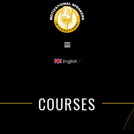
English
▼
COURSES