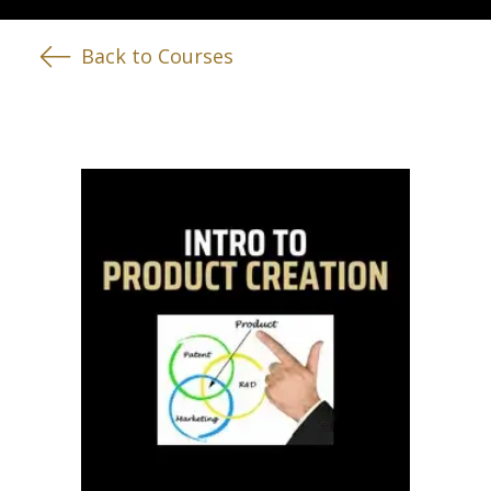
Back to Courses