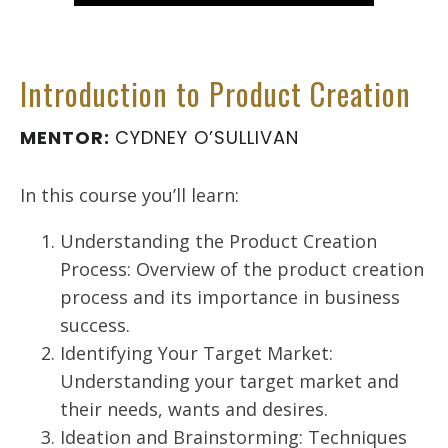
Introduction to Product Creation
MENTOR:
CYDNEY O’SULLIVAN
In this course you’ll learn:
Understanding the Product Creation
Process: Overview of the product creation
process and its importance in business
success.
Identifying Your Target Market:
Understanding your target market and
their needs, wants and desires.
Ideation and Brainstorming: Techniques