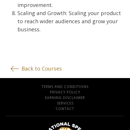
improvement.
Scaling and Growth: Scaling your product
to reach wider audiences and grow your
business.
Back to Courses
TERMS AND CONDITIONS
PRIVACY POLICY
EARNING DISCLAIMER
SERVICES
CONTACT