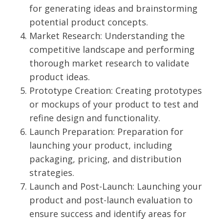
for generating ideas and brainstorming
potential product concepts.
Market Research: Understanding the
competitive landscape and performing
thorough market research to validate
product ideas.
Prototype Creation: Creating prototypes
or mockups of your product to test and
refine design and functionality.
Launch Preparation: Preparation for
launching your product, including
packaging, pricing, and distribution
strategies.
Launch and Post-Launch: Launching your
product and post-launch evaluation to
ensure success and identify areas for