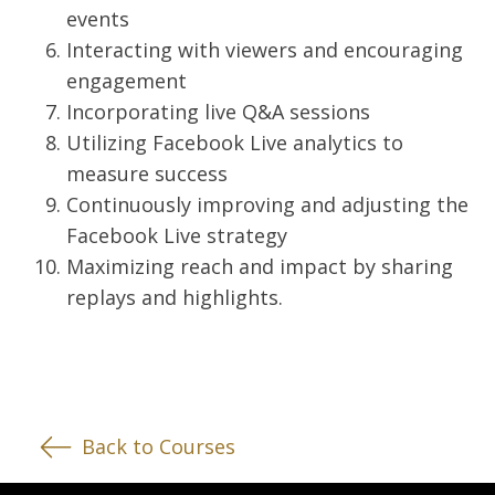
events
Interacting with viewers and encouraging
engagement
Incorporating live Q&A sessions
Utilizing Facebook Live analytics to
measure success
Continuously improving and adjusting the
Facebook Live strategy
Maximizing reach and impact by sharing
replays and highlights.
Back to Courses