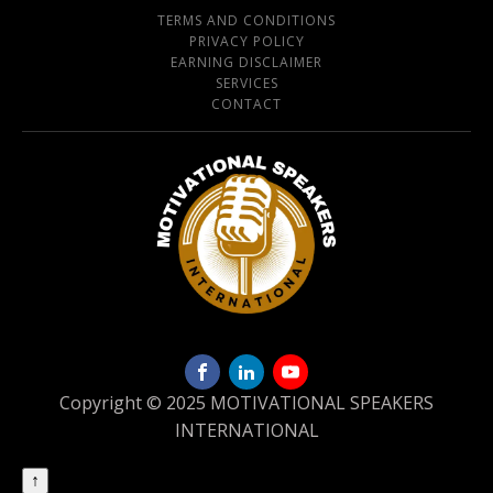
TERMS AND CONDITIONS
PRIVACY POLICY
EARNING DISCLAIMER
SERVICES
CONTACT
Copyright © 2025 MOTIVATIONAL SPEAKERS
INTERNATIONAL
↑