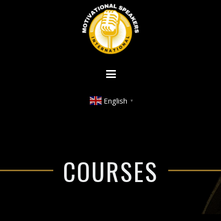
English
▼
COURSES