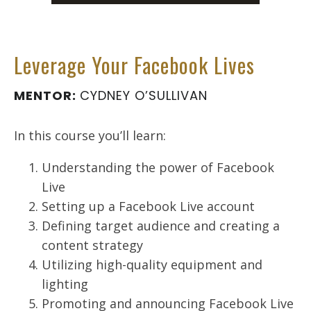
Leverage Your Facebook Lives
MENTOR:
CYDNEY O’SULLIVAN
In this course you’ll learn:
Understanding the power of Facebook
Live
Setting up a Facebook Live account
Defining target audience and creating a
content strategy
Utilizing high-quality equipment and
lighting
Promoting and announcing Facebook Live