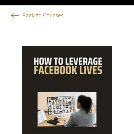
Back to Courses