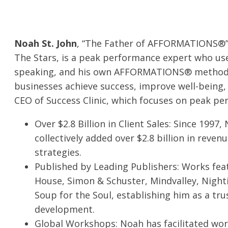
Noah St. John
, “The Father of AFFORMATIONS
®
The Stars, is a peak performance expert who use
speaking, and his own AFFORMATIONS
®
method 
businesses achieve success, improve well-being, 
CEO of
Success Clini
c
, which focuses on peak p
Over $2.8 Billion in Client Sales: Since 1997,
collectively added over $2.8 billion in reve
strategies.
Published by Leading Publishers: Works fea
House, Simon & Schuster, Mindvalley, Night
Soup for the Soul, establishing him as a tru
development.
Global Workshops: Noah has facilitated w