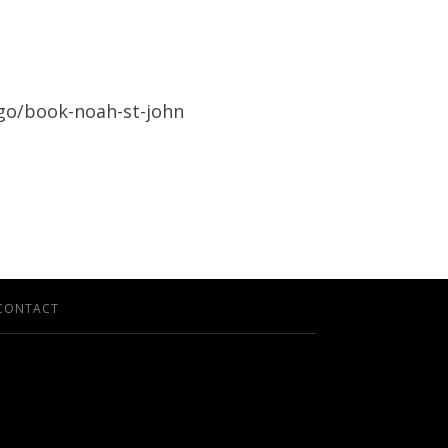
/go/book-noah-st-john
CONTACT