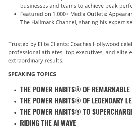
businesses and teams to achieve peak perf
Featured on 1,000+ Media Outlets: Appearan
The Hallmark Channel, sharing his expertise
Trusted by Elite Clients: Coaches Hollywood celeb
professional athletes, top executives, and elite 
extraordinary results.
SPEAKING TOPICS
THE POWER HABITS® OF REMARKABLE R
THE POWER HABITS® OF LEGENDARY L
THE POWER HABITS® TO SUPERCHARGE
RIDING THE AI WAVE