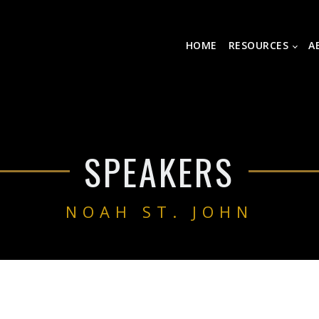
HOME
RESOURCES
A
SPEAKERS
NOAH ST. JOHN