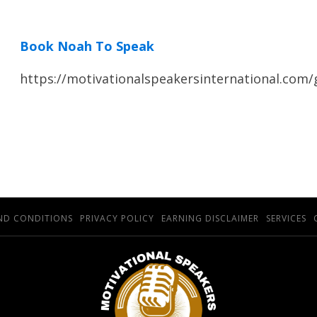
Book Noah To Speak
https://motivationalspeakersinternational.com
ND CONDITIONS
PRIVACY POLICY
EARNING DISCLAIMER
SERVICES