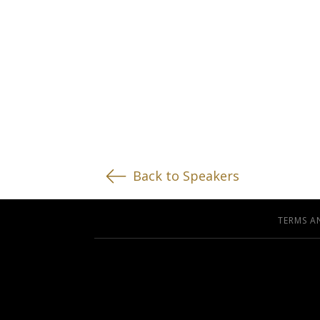
Back to Speakers
TERMS A