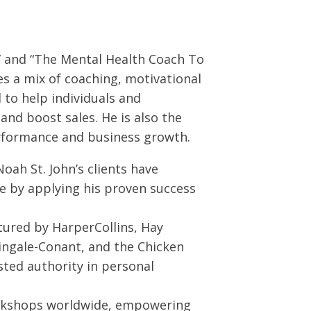
” and “The Mental Health Coach To
s a mix of coaching, motivational
to help individuals and
and boost sales. He is also the
erformance and business growth.
 Noah St. John’s clients have
nue by applying his proven success
tured by HarperCollins, Hay
ingale-Conant, and the Chicken
sted authority in personal
orkshops worldwide, empowering