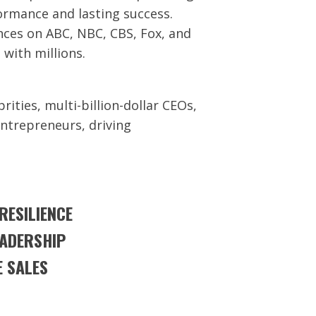
ormance and lasting success.
ces on ABC, NBC, CBS, Fox, and
 with millions.
rities, multi-billion-dollar CEOs,
entrepreneurs, driving
ESILIENCE
EADERSHIP
 SALES