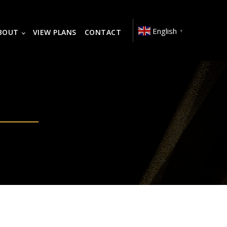
English
BOUT
VIEW PLANS
CONTACT
▼