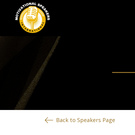
Back to Speakers Page