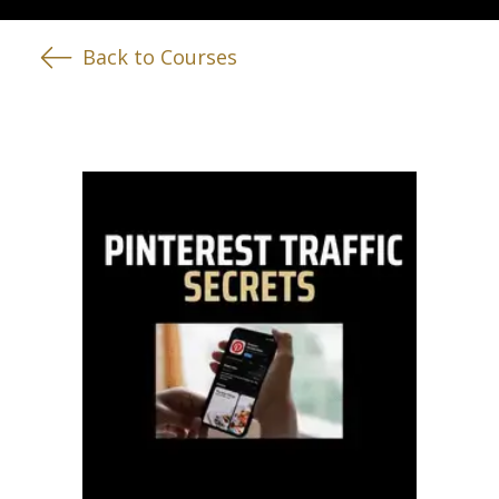
Back to Courses