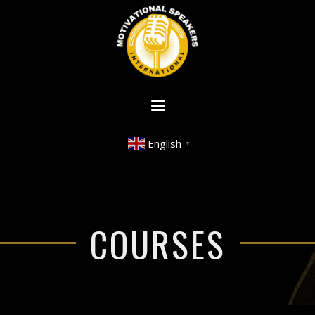
English
▼
COURSES