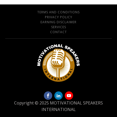
TERMS AND CONDITIONS
PRIVACY POLICY
EARNING DISCLAIMER
SERVICES
CONTACT
Copyright © 2025 MOTIVATIONAL SPEAKERS
INTERNATIONAL