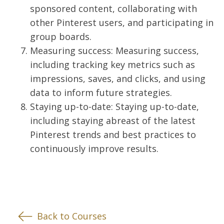
sponsored content, collaborating with
other Pinterest users, and participating in
group boards.
Measuring success: Measuring success,
including tracking key metrics such as
impressions, saves, and clicks, and using
data to inform future strategies.
Staying up-to-date: Staying up-to-date,
including staying abreast of the latest
Pinterest trends and best practices to
continuously improve results.
Back to Courses