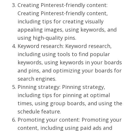
Creating Pinterest-friendly content:
Creating Pinterest-friendly content,
including tips for creating visually
appealing images, using keywords, and
using high-quality pins.
Keyword research: Keyword research,
including using tools to find popular
keywords, using keywords in your boards
and pins, and optimizing your boards for
search engines.
Pinning strategy: Pinning strategy,
including tips for pinning at optimal
times, using group boards, and using the
schedule feature.
Promoting your content: Promoting your
content, including using paid ads and