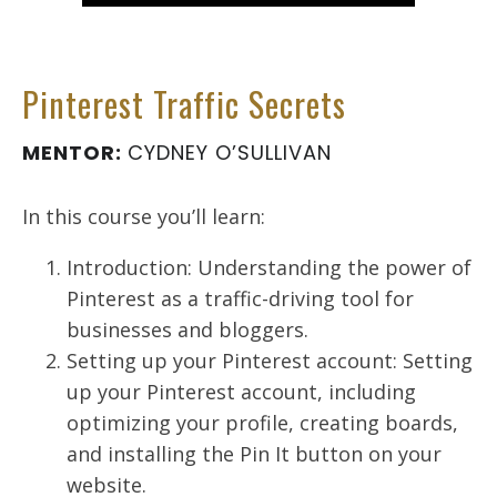
Pinterest Traffic Secrets
MENTOR:
CYDNEY O’SULLIVAN
In this course you’ll learn:
Introduction: Understanding the power of
Pinterest as a traffic-driving tool for
businesses and bloggers.
Setting up your Pinterest account: Setting
up your Pinterest account, including
optimizing your profile, creating boards,
and installing the Pin It button on your
website.