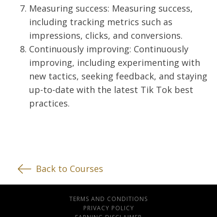
Measuring success: Measuring success,
including tracking metrics such as
impressions, clicks, and conversions.
Continuously improving: Continuously
improving, including experimenting with
new tactics, seeking feedback, and staying
up-to-date with the latest Tik Tok best
practices.
Back to Courses
TERMS AND CONDITIONS
PRIVACY POLICY