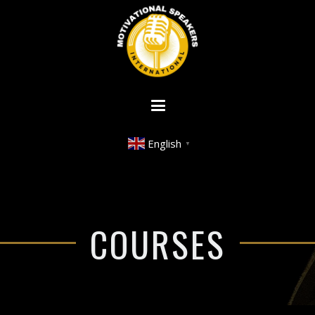
English
▼
COURSES