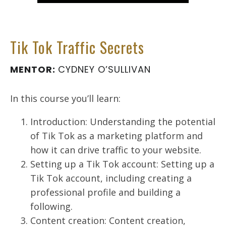
Tik Tok Traffic Secrets
MENTOR:
CYDNEY O’SULLIVAN
In this course you’ll learn:
Introduction: Understanding the potential
of Tik Tok as a marketing platform and
how it can drive traffic to your website.
Setting up a Tik Tok account: Setting up a
Tik Tok account, including creating a
professional profile and building a
following.
Content creation: Content creation,