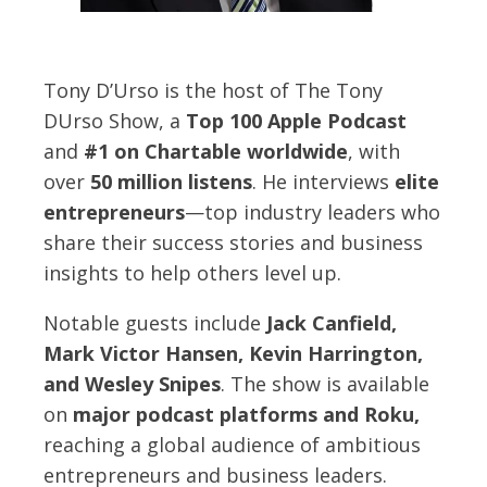
Tony D’Urso is the host of The Tony
DUrso Show, a
Top 100 Apple Podcast
and
#1 on Chartable worldwide
, with
over
50 million listens
. He interviews
elite
entrepreneurs
—top industry leaders who
share their success stories and business
insights to help others level up.
Notable guests include
Jack Canfield,
Mark Victor Hansen, Kevin Harrington,
and Wesley Snipes
. The show is available
on
major podcast platforms and Roku,
reaching a global audience of ambitious
entrepreneurs and business leaders.