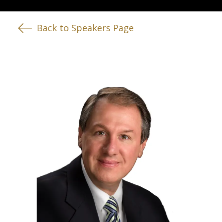
Back to Speakers Page