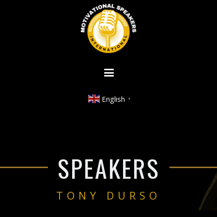
English
▼
SPEAKERS
TONY DURSO