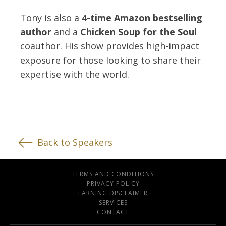
Tony is also a
4-time Amazon bestselling
author
and a
Chicken Soup for the Soul
coauthor. His show provides high-impact
exposure for those looking to share their
expertise with the world.
Back to Speakers
TERMS AND CONDITIONS
PRIVACY POLICY
EARNING DISCLAIMER
SERVICES
CONTACT