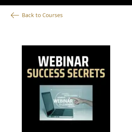
Back to Courses