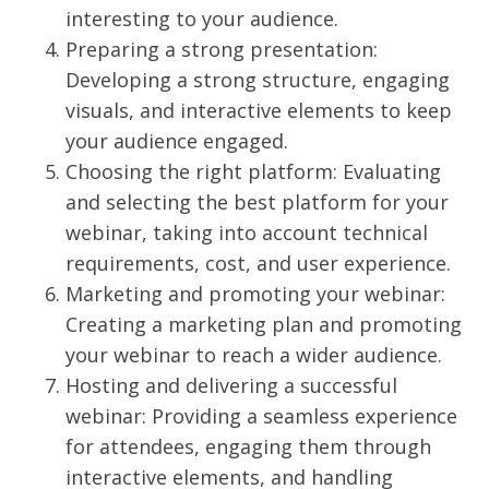
interesting to your audience.
Preparing a strong presentation:
Developing a strong structure, engaging
visuals, and interactive elements to keep
your audience engaged.
Choosing the right platform: Evaluating
and selecting the best platform for your
webinar, taking into account technical
requirements, cost, and user experience.
Marketing and promoting your webinar:
Creating a marketing plan and promoting
your webinar to reach a wider audience.
Hosting and delivering a successful
webinar: Providing a seamless experience
for attendees, engaging them through
interactive elements, and handling