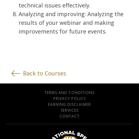
technical issues effectively.
Analyzing and improving: Analyzing the
results of your webinar and making
improvements for future events.
Back to Courses
TERMS AND CONDITIONS
PRIVACY POLICY
EARNING DISCLAIMER
SERVICES
CONTACT