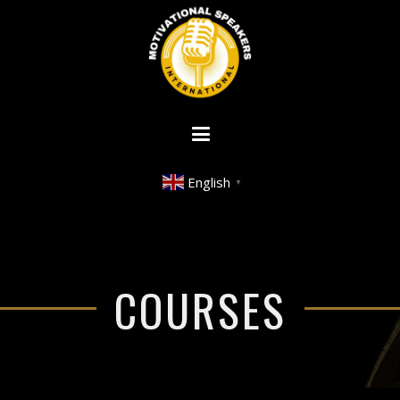
English
▼
COURSES