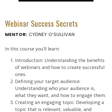
Webinar Success Secrets
MENTOR:
CYDNEY O’SULLIVAN
In this course you’ll learn:
Introduction: Understanding the benefits
of webinars and how to create successful
ones.
Defining your target audience:
Understanding who your audience is,
what they want, and how to engage them.
Creating an engaging topic: Developing a
topic that is relevant, valuable, and