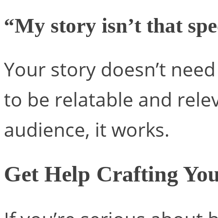
“My story isn’t that spe
Your story doesn’t need 
to be relatable and relev
audience, it works.
Get Help Crafting You