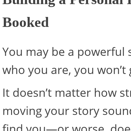
Booked
You may be a powerful s
who you are, you won’t 
It doesn’t matter how s
moving your story sound
find you—or worse, do