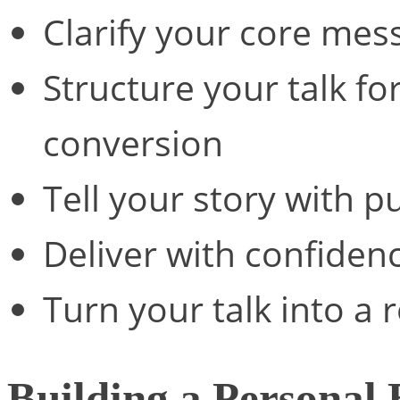
Clarify your core mes
Structure your talk 
conversion
Tell your story with 
Deliver with confiden
Turn your talk into a
Building a Personal