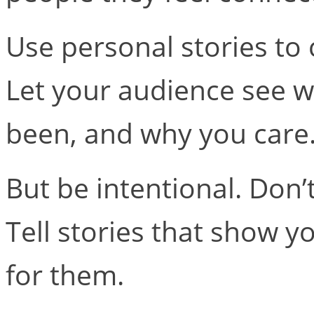
Use personal stories to c
Let your audience see w
been, and why you care
But be intentional. Don’t 
Tell stories that show y
for them.