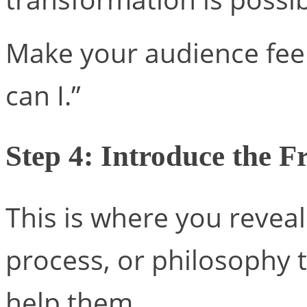
Make your audience feel l
can I.”
Step 4: Introduce the 
This is where you revea
process, or philosophy
help them.