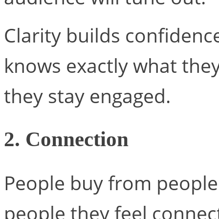
Clarity builds confiden
knows exactly what they’
they stay engaged.
2. Connection
People buy from people t
people they feel connec