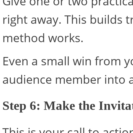
Give one or two practic
right away. This builds t
method works.
Even a small win from y
audience member into a
Step 6: Make the Invita
This is your call to actio