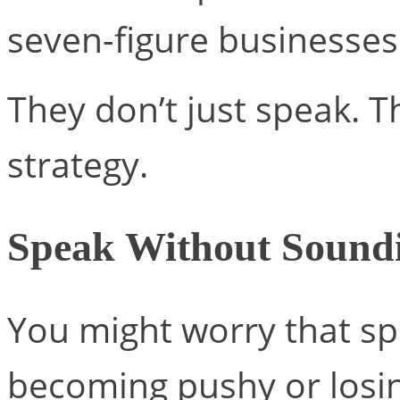
seven-figure businesses
They don’t just speak. Th
strategy.
Speak Without Soundi
You might worry that sp
becoming pushy or losin