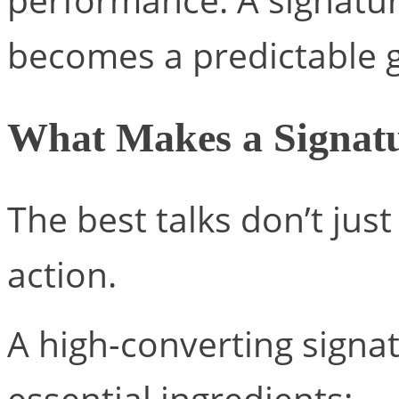
becomes a predictable 
What Makes a Signatu
The best talks don’t ju
action.
A high-converting signat
essential ingredients: