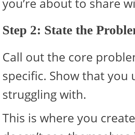
you’re about to share wi
Step 2: State the Probl
Call out the core proble
specific. Show that you
struggling with.
This is where you create