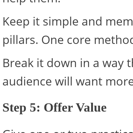
Keep it simple and memo
pillars. One core metho
Break it down in a way t
audience will want more
Step 5: Offer Value