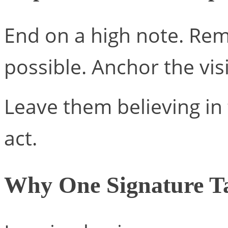
End on a high note. Re
possible. Anchor the vis
Leave them believing i
act.
Why One Signature Ta