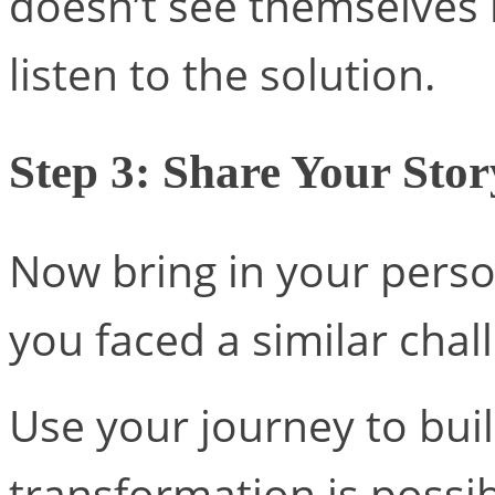
doesn’t see themselves 
listen to the solution.
Step 3: Share Your Stor
Now bring in your pers
you faced a similar cha
Use your journey to buil
transformation is possib