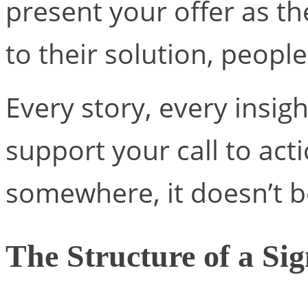
present your offer as t
to their solution, people 
Every story, every insig
support your call to actio
somewhere, it doesn’t be
The Structure of a Sig