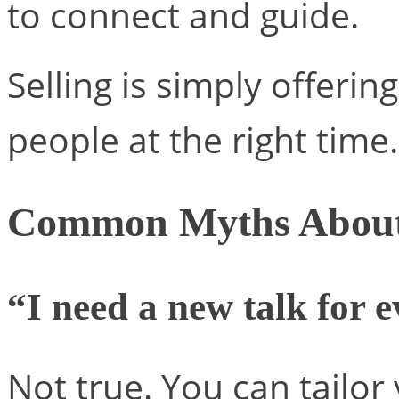
to connect and guide.
Selling is simply offering
people at the right time.
Common Myths About 
“I need a new talk for 
Not true. You can tailo