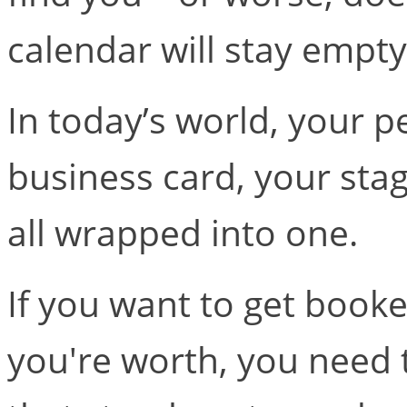
calendar will stay empty
In today’s world, your p
business card, your stag
all wrapped into one.
If you want to get book
you're worth, you need 