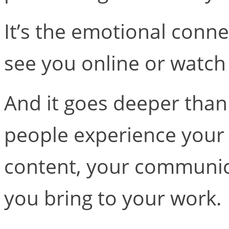
It’s the emotional conn
see you online or watch
And it goes deeper than
people experience you
content, your communic
you bring to your work.