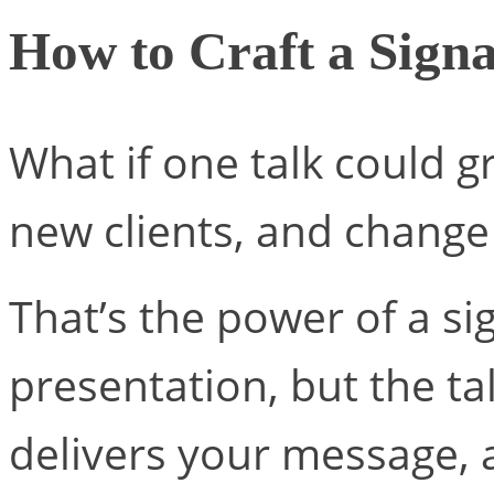
How to Craft a Sign
What if one talk could g
new clients, and change 
That’s the power of a si
presentation, but the ta
delivers your message, 