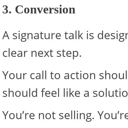
3. Conversion
A signature talk is desi
clear next step.
Your call to action shoul
should feel like a solut
You’re not selling. You’