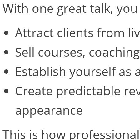
With one great talk, you
Attract clients from li
Sell courses, coaching
Establish yourself as a
Create predictable re
appearance
This is how professional