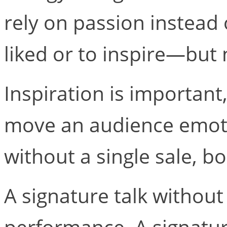
rely on passion instead 
liked or to inspire—but 
Inspiration is important
move an audience emotio
without a single sale, bo
A signature talk without 
performance. A signatur