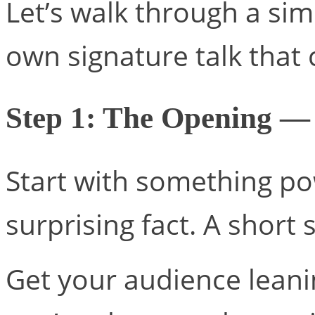
Let’s walk through a si
own signature talk that 
Step 1: The Opening —
Start with something po
surprising fact. A short 
Get your audience leanin