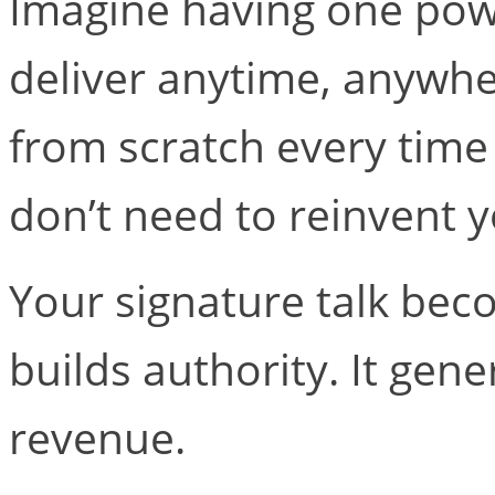
Imagine having one powe
deliver anytime, anywher
from scratch every time 
don’t need to reinvent 
Your signature talk beco
builds authority. It gene
revenue.