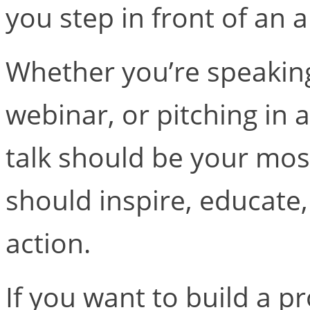
you step in front of an 
Whether you’re speaking
webinar, or pitching in
talk should be your most
should inspire, educate,
action.
If you want to build a p