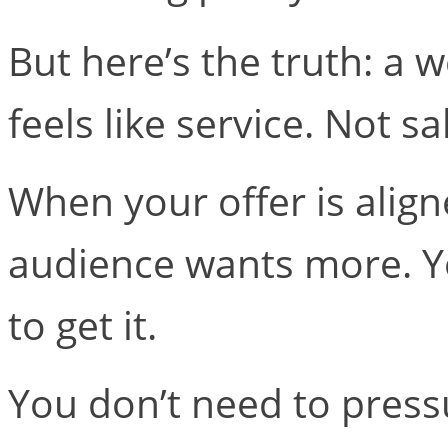
But here’s the truth: a w
feels like service. Not sa
When your offer is alig
audience wants more. Y
to get it.
You don’t need to pres