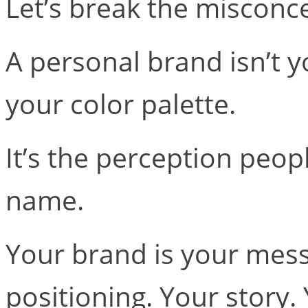
Let’s break the misconc
A personal brand isn’t y
your color palette.
It’s the perception peo
name.
Your brand is your mess
positioning. Your story.