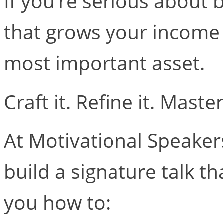
If you’re serious about 
that grows your income 
most important asset.
Craft it. Refine it. Master 
At Motivational Speaker
build a signature talk th
you how to: