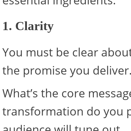
1. Clarity
You must be clear abou
the promise you deliver
What’s the core message
transformation do you p
audience will tune out.