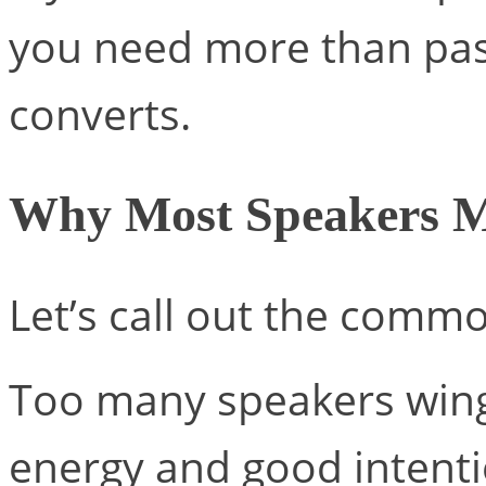
you need more than pass
converts.
Why Most Speakers M
Let’s call out the comm
Too many speakers wing
energy and good intenti