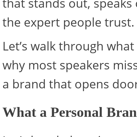
that stands out, speaks 
the expert people trust.
Let’s walk through what 
why most speakers miss
a brand that opens doo
What a Personal Bran