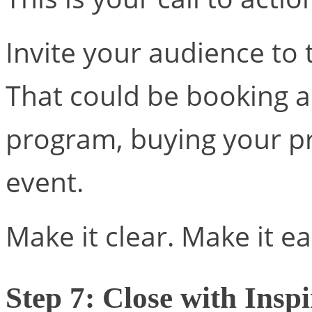
Invite your audience to 
That could be booking a 
program, buying your pr
event.
Make it clear. Make it e
Step 7: Close with Inspi