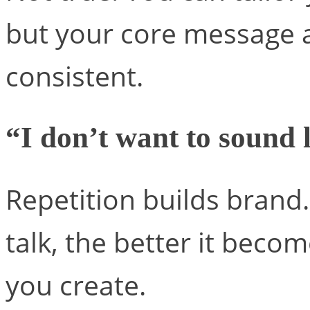
but your core message a
consistent.
“I don’t want to sound 
Repetition builds brand
talk, the better it bec
you create.