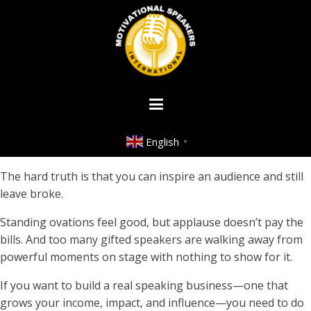
English
▼
The hard truth is that you can inspire an audience and still
leave broke.
Standing ovations feel good, but applause doesn’t pay the
bills. And too many gifted speakers are walking away from
powerful moments on stage with nothing to show for it.
If you want to build a real speaking business—one that
grows your income, impact, and influence—you need to do