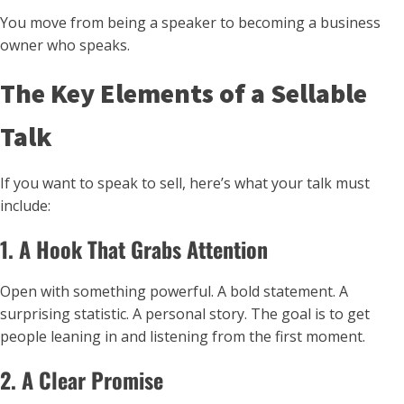
You move from being a speaker to becoming a business
owner who speaks.
The Key Elements of a Sellable
Talk
If you want to speak to sell, here’s what your talk must
include:
1. A Hook That Grabs Attention
Open with something powerful. A bold statement. A
surprising statistic. A personal story. The goal is to get
people leaning in and listening from the first moment.
2. A Clear Promise