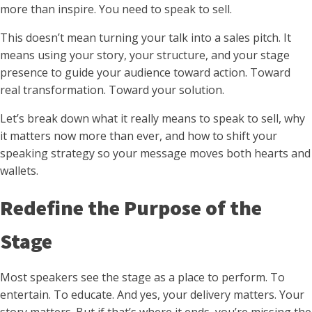
more than inspire. You need to speak to sell.
This doesn’t mean turning your talk into a sales pitch. It
means using your story, your structure, and your stage
presence to guide your audience toward action. Toward
real transformation. Toward your solution.
Let’s break down what it really means to speak to sell, why
it matters now more than ever, and how to shift your
speaking strategy so your message moves both hearts and
wallets.
Redefine the Purpose of the
Stage
Most speakers see the stage as a place to perform. To
entertain. To educate. And yes, your delivery matters. Your
story matters. But if that’s where it ends, you’re missing the