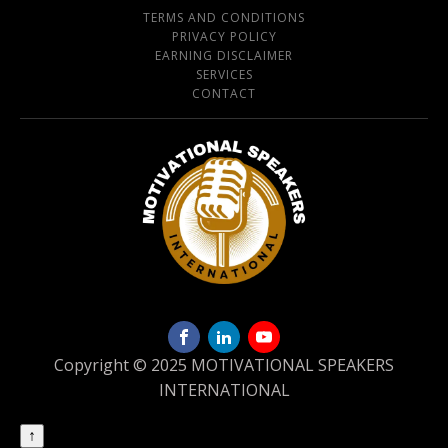
TERMS AND CONDITIONS
PRIVACY POLICY
EARNING DISCLAIMER
SERVICES
CONTACT
Copyright © 2025 MOTIVATIONAL SPEAKERS
INTERNATIONAL
↑