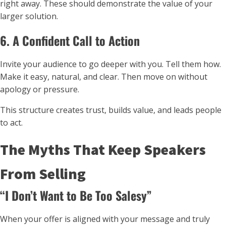
right away. These should demonstrate the value of your
larger solution.
6. A Confident Call to Action
Invite your audience to go deeper with you. Tell them how.
Make it easy, natural, and clear. Then move on without
apology or pressure.
This structure creates trust, builds value, and leads people
to act.
The Myths That Keep Speakers
From Selling
“I Don’t Want to Be Too Salesy”
When your offer is aligned with your message and truly