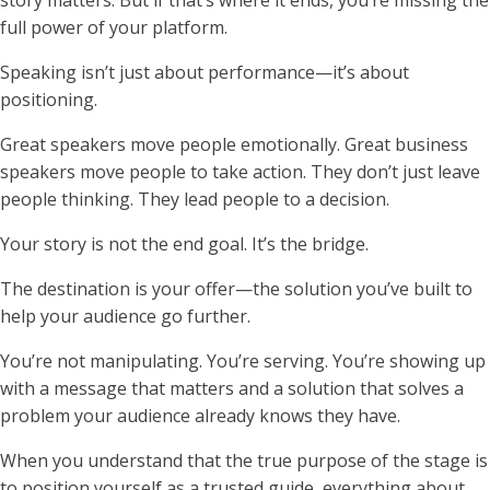
full power of your platform.
Speaking isn’t just about performance—it’s about
positioning.
Great speakers move people emotionally. Great business
speakers move people to take action. They don’t just leave
people thinking. They lead people to a decision.
Your story is not the end goal. It’s the bridge.
The destination is your offer—the solution you’ve built to
help your audience go further.
You’re not manipulating. You’re serving. You’re showing up
with a message that matters and a solution that solves a
problem your audience already knows they have.
When you understand that the true purpose of the stage is
to position yourself as a trusted guide, everything about