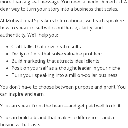
more than a great message. You need a model. A method. A
clear way to turn your story into a business that scales.
At Motivational Speakers International, we teach speakers
how to speak to sell with confidence, clarity, and
authenticity. We’ll help you:
Craft talks that drive real results
Design offers that solve valuable problems
Build marketing that attracts ideal clients
Position yourself as a thought leader in your niche
Turn your speaking into a million-dollar business
You don’t have to choose between purpose and profit. You
can inspire and earn.
You can speak from the heart—and get paid well to do it.
You can build a brand that makes a difference—and a
business that lasts.