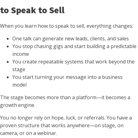
to Speak to Sell
When you learn how to speak to sell, everything changes:
One talk can generate new leads, clients, and sales
You stop chasing gigs and start building a predictable
income
You create repeatable systems that work beyond the
stage
You start turning your message into a business
model
The stage becomes more than a platform—it becomes a
growth engine.
You no longer rely on hope, luck, or referrals. You have a
proven structure that works anywhere—on stage, on
camera, or on a webinar.