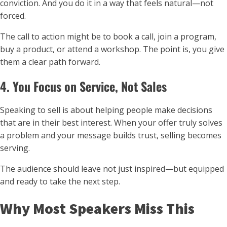
conviction. And you do it in a way that feels natural—not
forced.
The call to action might be to book a call, join a program,
buy a product, or attend a workshop. The point is, you give
them a clear path forward.
4. You Focus on Service, Not Sales
Speaking to sell is about helping people make decisions
that are in their best interest. When your offer truly solves
a problem and your message builds trust, selling becomes
serving.
The audience should leave not just inspired—but equipped
and ready to take the next step.
Why Most Speakers Miss This