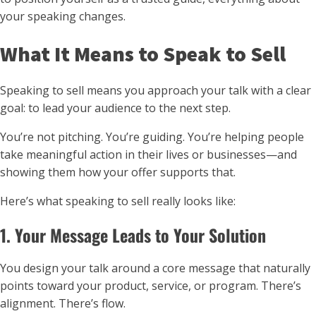
your speaking changes.
What It Means to Speak to Sell
Speaking to sell means you approach your talk with a clear
goal: to lead your audience to the next step.
You’re not pitching. You’re guiding. You’re helping people
take meaningful action in their lives or businesses—and
showing them how your offer supports that.
Here’s what speaking to sell really looks like:
1. Your Message Leads to Your Solution
You design your talk around a core message that naturally
points toward your product, service, or program. There’s
alignment. There’s flow.