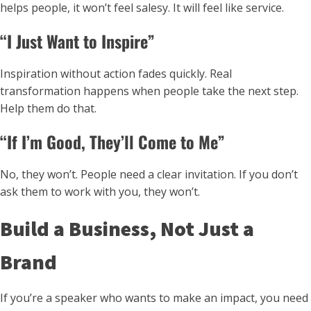
helps people, it won’t feel salesy. It will feel like service.
“I Just Want to Inspire”
Inspiration without action fades quickly. Real
transformation happens when people take the next step.
Help them do that.
“If I’m Good, They’ll Come to Me”
No, they won’t. People need a clear invitation. If you don’t
ask them to work with you, they won’t.
Build a Business, Not Just a
Brand
If you’re a speaker who wants to make an impact, you need