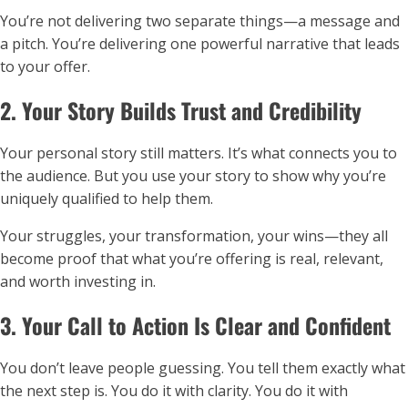
You’re not delivering two separate things—a message and
a pitch. You’re delivering one powerful narrative that leads
to your offer.
2. Your Story Builds Trust and Credibility
Your personal story still matters. It’s what connects you to
the audience. But you use your story to show why you’re
uniquely qualified to help them.
Your struggles, your transformation, your wins—they all
become proof that what you’re offering is real, relevant,
and worth investing in.
3. Your Call to Action Is Clear and Confident
You don’t leave people guessing. You tell them exactly what
the next step is. You do it with clarity. You do it with