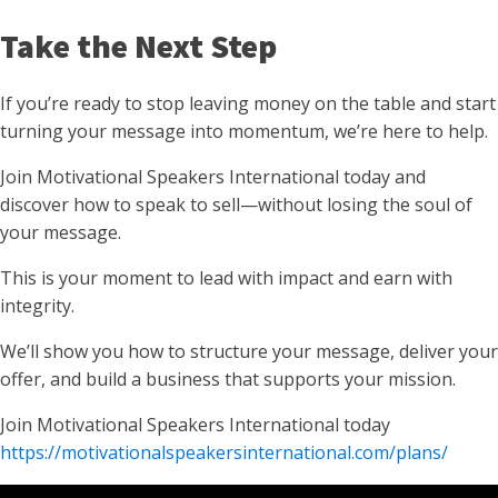
Take the Next Step
If you’re ready to stop leaving money on the table and start
turning your message into momentum, we’re here to help.
Join Motivational Speakers International today and
discover how to speak to sell—without losing the soul of
your message.
This is your moment to lead with impact and earn with
integrity.
We’ll show you how to structure your message, deliver your
offer, and build a business that supports your mission.
Join Motivational Speakers International today
https://motivationalspeakersinternational.com/plans/