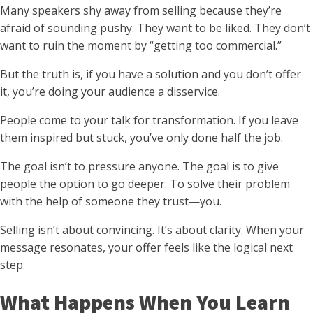
Many speakers shy away from selling because they’re
afraid of sounding pushy. They want to be liked. They don’t
want to ruin the moment by “getting too commercial.”
But the truth is, if you have a solution and you don’t offer
it, you’re doing your audience a disservice.
People come to your talk for transformation. If you leave
them inspired but stuck, you’ve only done half the job.
The goal isn’t to pressure anyone. The goal is to give
people the option to go deeper. To solve their problem
with the help of someone they trust—you.
Selling isn’t about convincing. It’s about clarity. When your
message resonates, your offer feels like the logical next
step.
What Happens When You Learn