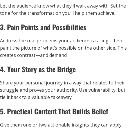
Let the audience know what they’ll walk away with. Set the
tone for the transformation you’ll help them achieve.
3. Pain Points and Possibilities
Address the real problems your audience is facing. Then
paint the picture of what’s possible on the other side. This
creates contrast—and demand.
4. Your Story as the Bridge
Share your personal journey in a way that relates to their
struggle and proves your authority. Use vulnerability, but
tie it back to a valuable takeaway.
5. Practical Content That Builds Belief
Give them one or two actionable insights they can apply