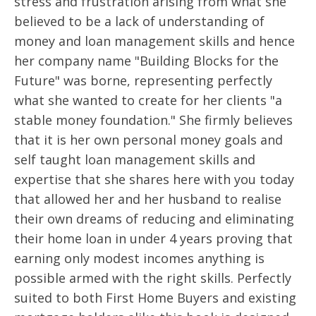
stress and frustration arising from what she
believed to be a lack of understanding of
money and loan management skills and hence
her company name "Building Blocks for the
Future" was borne, representing perfectly
what she wanted to create for her clients "a
stable money foundation." She firmly believes
that it is her own personal money goals and
self taught loan management skills and
expertise that she shares here with you today
that allowed her and her husband to realise
their own dreams of reducing and eliminating
their home loan in under 4 years proving that
earning only modest incomes anything is
possible armed with the right skills. Perfectly
suited to both First Home Buyers and existing