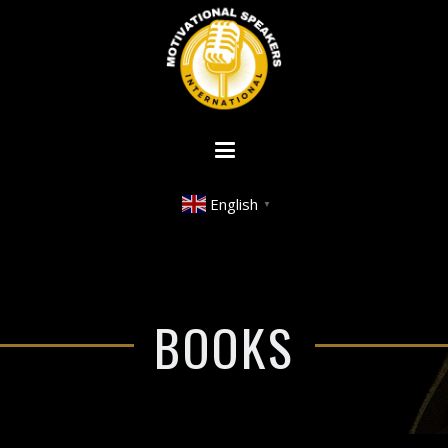
English
▼
BOOKS