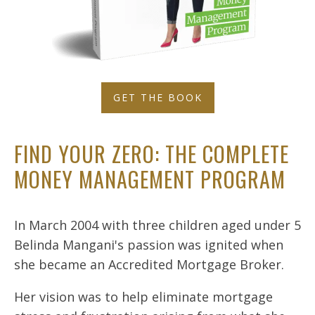
GET THE BOOK
FIND YOUR ZERO: THE COMPLETE
MONEY MANAGEMENT PROGRAM
In March 2004 with three children aged under 5
Belinda Mangani's passion was ignited when
she became an Accredited Mortgage Broker.
Her vision was to help eliminate mortgage