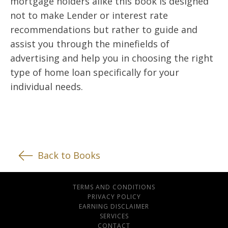
mortgage holders alike this book is designed
not to make Lender or interest rate
recommendations but rather to guide and
assist you through the minefields of
advertising and help you in choosing the right
type of home loan specifically for your
individual needs.
Back to Books
TERMS AND CONDITIONS
PRIVACY POLICY
EARNING DISCLAIMER
SERVICES
CONTACT