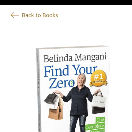
Back to Books