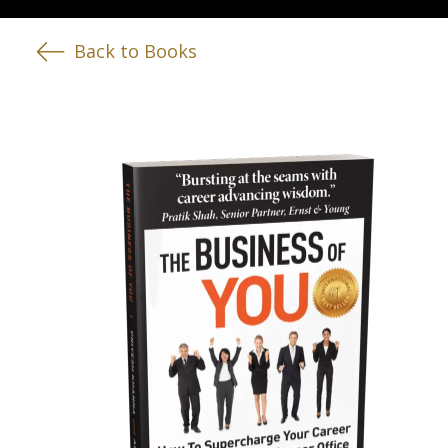
Back to Books