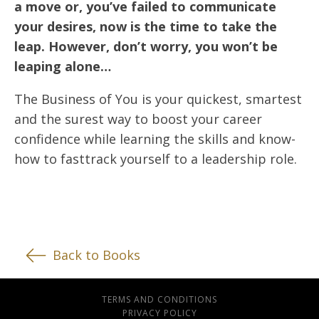
a move or, you’ve failed to communicate
your desires, now is the time to take the
leap. However, don’t worry, you won’t be
leaping alone…
The Business of You is your quickest, smartest
and the surest way to boost your career
confidence while learning the skills and know-
how to fasttrack yourself to a leadership role.
Back to Books
TERMS AND CONDITIONS
PRIVACY POLICY