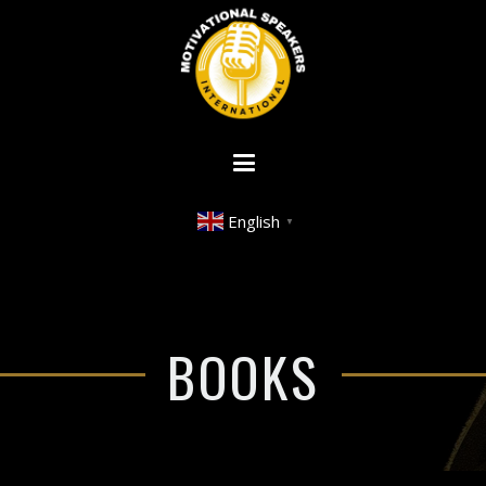
English
▼
BOOKS