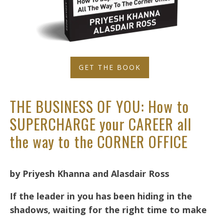
GET THE BOOK
THE BUSINESS OF YOU: How to
SUPERCHARGE your CAREER all
the way to the CORNER OFFICE
by Priyesh Khanna and Alasdair Ross
If the leader in you has been hiding in the
shadows, waiting for the right time to make