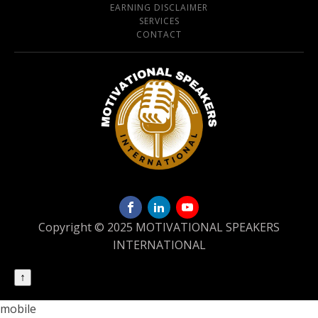
EARNING DISCLAIMER
SERVICES
CONTACT
Copyright © 2025 MOTIVATIONAL SPEAKERS
INTERNATIONAL
↑