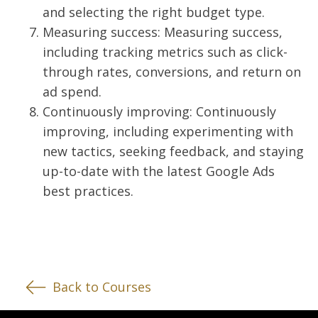
and selecting the right budget type.
Measuring success: Measuring success,
including tracking metrics such as click-
through rates, conversions, and return on
ad spend.
Continuously improving: Continuously
improving, including experimenting with
new tactics, seeking feedback, and staying
up-to-date with the latest Google Ads
best practices.
Back to Courses