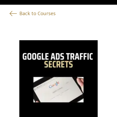
Back to Courses