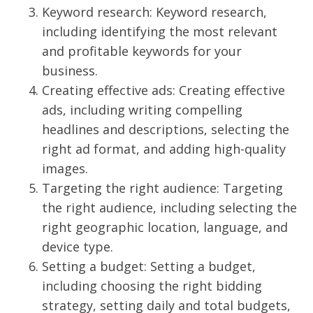
Keyword research: Keyword research,
including identifying the most relevant
and profitable keywords for your
business.
Creating effective ads: Creating effective
ads, including writing compelling
headlines and descriptions, selecting the
right ad format, and adding high-quality
images.
Targeting the right audience: Targeting
the right audience, including selecting the
right geographic location, language, and
device type.
Setting a budget: Setting a budget,
including choosing the right bidding
strategy, setting daily and total budgets,