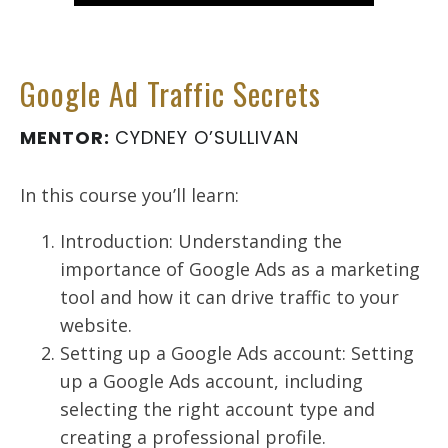
Google Ad Traffic Secrets
MENTOR:
CYDNEY O’SULLIVAN
In this course you’ll learn:
Introduction: Understanding the
importance of Google Ads as a marketing
tool and how it can drive traffic to your
website.
Setting up a Google Ads account: Setting
up a Google Ads account, including
selecting the right account type and
creating a professional profile.