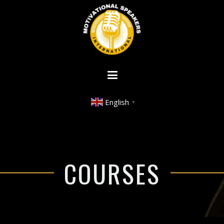
English
▼
COURSES