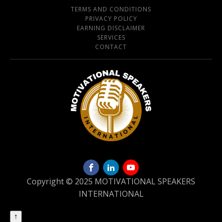
TERMS AND CONDITIONS
PRIVACY POLICY
EARNING DISCLAIMER
SERVICES
CONTACT
Copyright © 2025 MOTIVATIONAL SPEAKERS
INTERNATIONAL
↑