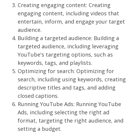
Creating engaging content: Creating
engaging content, including videos that
entertain, inform, and engage your target
audience.
Building a targeted audience: Building a
targeted audience, including leveraging
YouTube's targeting options, such as
keywords, tags, and playlists.
Optimizing for search: Optimizing for
search, including using keywords, creating
descriptive titles and tags, and adding
closed captions.
Running YouTube Ads: Running YouTube
Ads, including selecting the right ad
format, targeting the right audience, and
setting a budget.