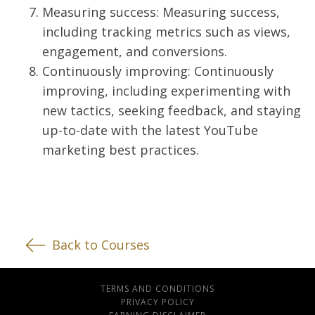
Measuring success: Measuring success,
including tracking metrics such as views,
engagement, and conversions.
Continuously improving: Continuously
improving, including experimenting with
new tactics, seeking feedback, and staying
up-to-date with the latest YouTube
marketing best practices.
Back to Courses
TERMS AND CONDITIONS
PRIVACY POLICY