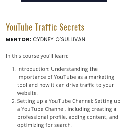
YouTube Traffic Secrets
MENTOR:
CYDNEY O’SULLIVAN
In this course you’ll learn:
Introduction: Understanding the
importance of YouTube as a marketing
tool and how it can drive traffic to your
website.
Setting up a YouTube Channel: Setting up
a YouTube Channel, including creating a
professional profile, adding content, and
optimizing for search.