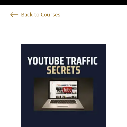
Back to Courses