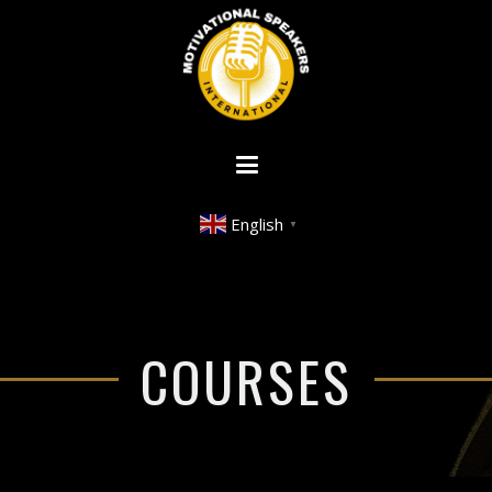
English
▼
COURSES