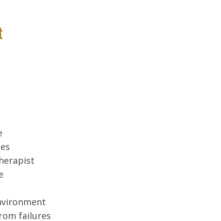
t
e
ues
therapist
e
environment
rom failures