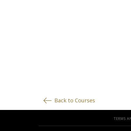
Back to Courses
TERMS A