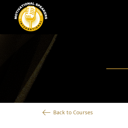
Back to Courses