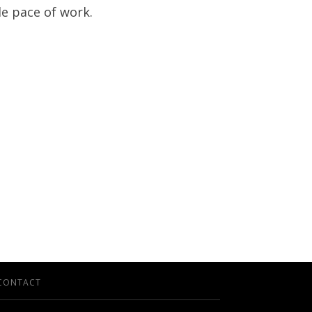
le pace of work.
CONTACT