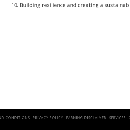
Building resilience and creating a sustainab
ND CONDITIONS
PRIVACY POLICY
EARNING DISCLAIMER
SERVICES