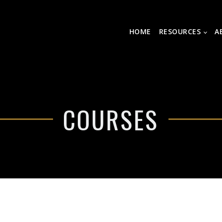
HOME
RESOURCES
A
COURSES