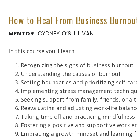
How to Heal From Business Burnou
MENTOR:
CYDNEY O’SULLIVAN
In this course you’ll learn:
Recognizing the signs of business burnout
Understanding the causes of burnout
Setting boundaries and prioritizing self-car
Implementing stress management techniq
Seeking support from family, friends, or a 
Reevaluating and adjusting work-life balanc
Taking time off and practicing mindfulness
Fostering a positive and supportive work 
Embracing a growth mindset and learning f