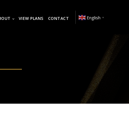
English
BOUT
VIEW PLANS
CONTACT
▼