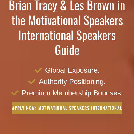
Brian Tracy & Les Brown in
the Motivational Speakers
International Speakers
Guide
Global Exposure.
Authority Positioning.
Premium Membership Bonuses.
APPLY NOW: MOTIVATIONAL SPEAKERS INTERNATIONAL