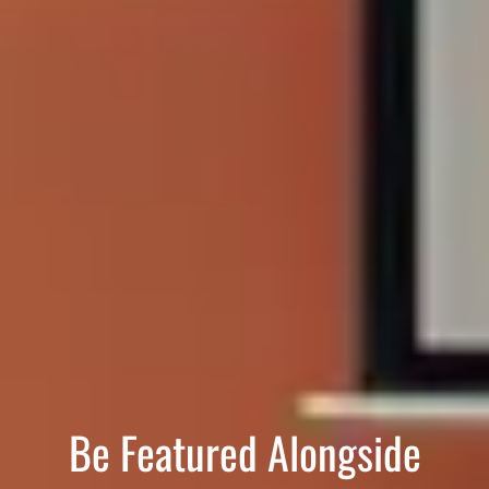
Be Featured Alongside