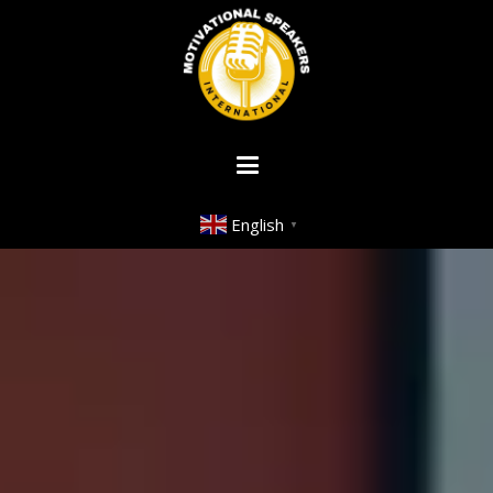
English
▼