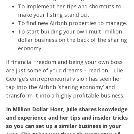
To implement her tips and shortcuts to
make your listing stand out.
To find new Airbnb properties to manage.
To start building your own multi-million-
dollar business on the back of the sharing
economy.
If financial freedom and being your own boss
are just some of your dreams – read on. Julie
George’s entrepreneurial vision has seen her
tap into the Airbnb ‘sharing economy’ and
transform it into a highly profitable business.
In Million Dollar Host, Julie shares knowledge
and experience and her tips and insider tricks
so you can set up a similar business in your