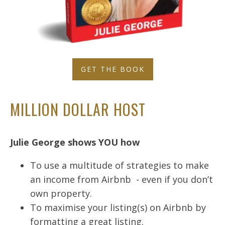
GET THE BOOK
MILLION DOLLAR HOST
Julie George shows YOU how
To use a multitude of strategies to make
an income from Airbnb - even if you don’t
own property.
To maximise your listing(s) on Airbnb by
formatting a great listing.