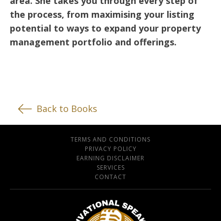
area. She takes you through every step of
the process, from maximising your listing
potential to ways to expand your property
management portfolio and offerings.
Back to Books
TERMS AND CONDITIONS
PRIVACY POLICY
EARNING DISCLAIMER
SERVICES
CONTACT