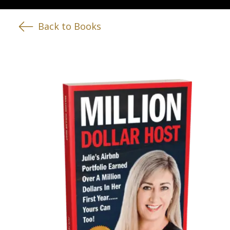
Back to Books