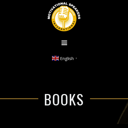
English
▼
BOOKS