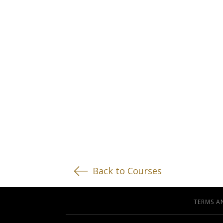
Back to Courses
TERMS A