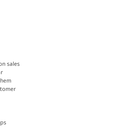
on sales
ar
 them
stomer
ips