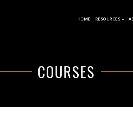
HOME
RESOURCES
A
COURSES