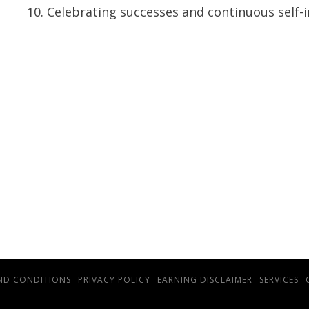
Celebrating successes and continuous self
ND CONDITIONS
PRIVACY POLICY
EARNING DISCLAIMER
SERVICES