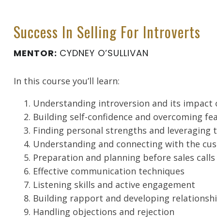
Success In Selling For Introverts
MENTOR:
CYDNEY O’SULLIVAN
In this course you’ll learn:
Understanding introversion and its impact 
Building self-confidence and overcoming fe
Finding personal strengths and leveraging
Understanding and connecting with the cu
Preparation and planning before sales calls
Effective communication techniques
Listening skills and active engagement
Building rapport and developing relationsh
Handling objections and rejection