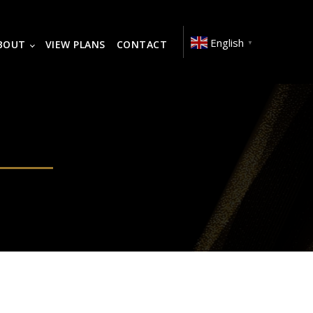
English
BOUT
VIEW PLANS
CONTACT
▼