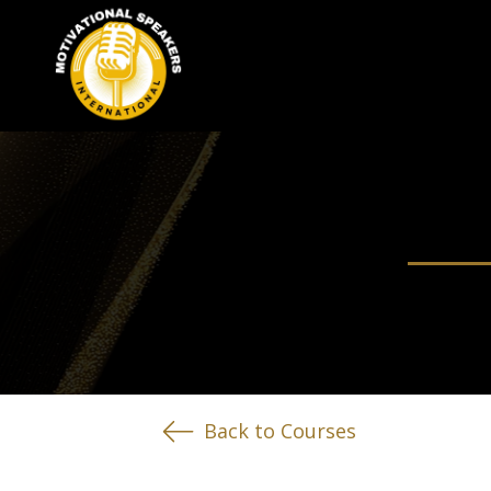
Back to Courses