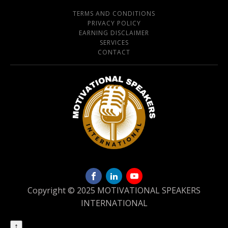
TERMS AND CONDITIONS
PRIVACY POLICY
EARNING DISCLAIMER
SERVICES
CONTACT
Copyright © 2025 MOTIVATIONAL SPEAKERS
INTERNATIONAL
↑