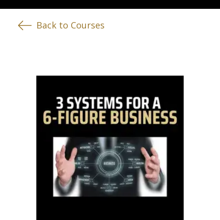
Back to Courses