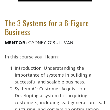
The 3 Systems for a 6-Figure
Business
MENTOR:
CYDNEY O’SULLIVAN
In this course you’ll learn:
Introduction: Understanding the
importance of systems in building a
successful and scalable business.
System #1: Customer Acquisition:
Developing a system for acquiring
customers, including lead generation, lead
nurturing, and conversion optimization.