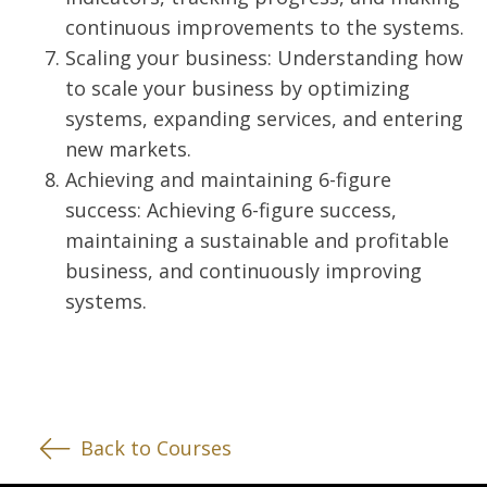
continuous improvements to the systems.
Scaling your business: Understanding how
to scale your business by optimizing
systems, expanding services, and entering
new markets.
Achieving and maintaining 6-figure
success: Achieving 6-figure success,
maintaining a sustainable and profitable
business, and continuously improving
systems.
Back to Courses