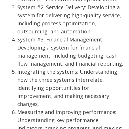
System #2: Service Delivery: Developing a
system for delivering high-quality service,
including process optimization,
outsourcing, and automation.
System #3: Financial Management:
Developing a system for financial
management, including budgeting, cash
flow management, and financial reporting.
Integrating the systems: Understanding
how the three systems interrelate,
identifying opportunities for
improvement, and making necessary
changes.
Measuring and improving performance:
Understanding key performance
indicators, tracking progress, and making