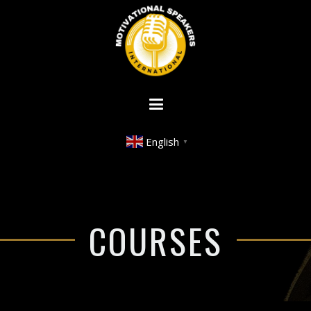
English
▼
COURSES