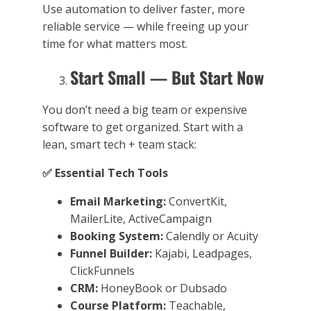
Use automation to deliver faster, more
reliable service — while freeing up your
time for what matters most.
Start Small — But Start Now
You don’t need a big team or expensive
software to get organized. Start with a
lean, smart tech + team stack:
✅
Essential Tech Tools
Email Marketing:
ConvertKit,
MailerLite, ActiveCampaign
Booking System:
Calendly or Acuity
Funnel Builder:
Kajabi, Leadpages,
ClickFunnels
CRM:
HoneyBook or Dubsado
Course Platform:
Teachable,