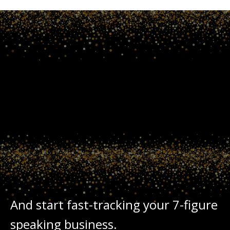
TODAY
INTERNATIONAL
SPEAKERS
MOTIVATIONAL
JOIN
And start fast-tracking your 7-figure
speaking business.