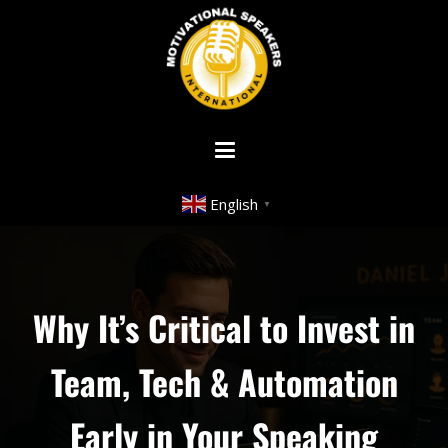
English
▼
Why It’s Critical to Invest in
Team, Tech & Automation
Early in Your Speaking