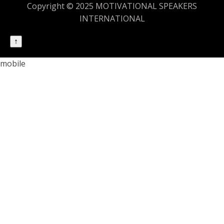
Copyright © 2025 MOTIVATIONAL SPEAKERS
INTERNATIONAL
↑