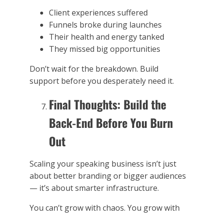
Client experiences suffered
Funnels broke during launches
Their health and energy tanked
They missed big opportunities
Don’t wait for the breakdown. Build
support before you desperately need it.
Final Thoughts: Build the
Back-End Before You Burn
Out
Scaling your speaking business isn’t just
about better branding or bigger audiences
— it’s about smarter infrastructure.
You can’t grow with chaos. You grow with