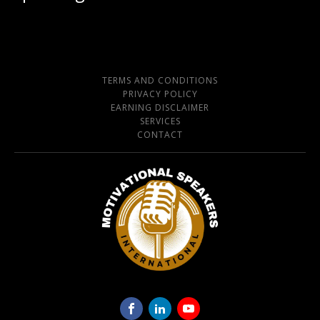
TERMS AND CONDITIONS
PRIVACY POLICY
EARNING DISCLAIMER
SERVICES
CONTACT