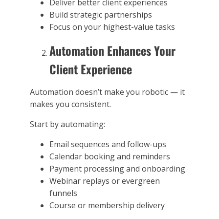
Deliver better client experiences
Build strategic partnerships
Focus on your highest-value tasks
Automation Enhances Your
Client Experience
Automation doesn’t make you robotic — it
makes you consistent.
Start by automating:
Email sequences and follow-ups
Calendar booking and reminders
Payment processing and onboarding
Webinar replays or evergreen
funnels
Course or membership delivery