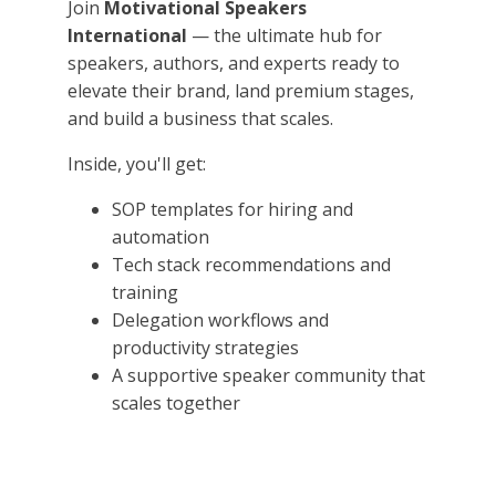
Join
Motivational Speakers
International
— the ultimate hub for
speakers, authors, and experts ready to
elevate their brand, land premium stages,
and build a business that scales.
Inside, you'll get:
SOP templates for hiring and
automation
Tech stack recommendations and
training
Delegation workflows and
productivity strategies
A supportive speaker community that
scales together