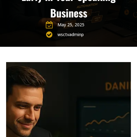
Business
May 25, 2025
wsctvadminp