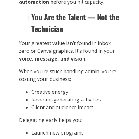
automation
before you hit capacity.
You Are the Talent — Not the
Technician
Your greatest value isn’t found in inbox
zero or Canva graphics. It’s found in your
voice, message, and vision
.
When you’re stuck handling admin, you’re
costing your business:
Creative energy
Revenue-generating activities
Client and audience impact
Delegating early helps you:
Launch new programs