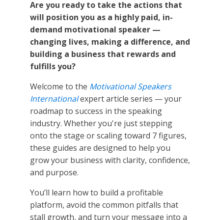
Are you ready to take the actions that
will position you as a highly paid, in-
demand motivational speaker —
changing lives, making a difference, and
building a business that rewards and
fulfills you?
Welcome to the
Motivational Speakers
International
expert article series — your
roadmap to success in the speaking
industry. Whether you're just stepping
onto the stage or scaling toward 7 figures,
these guides are designed to help you
grow your business with clarity, confidence,
and purpose.
You’ll learn how to build a profitable
platform, avoid the common pitfalls that
stall growth, and turn your message into a