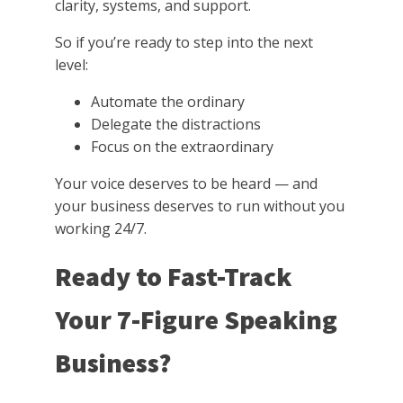
clarity, systems, and support.
So if you’re ready to step into the next
level:
Automate the ordinary
Delegate the distractions
Focus on the extraordinary
Your voice deserves to be heard — and
your business deserves to run without you
working 24/7.
Ready to Fast-Track
Your 7-Figure Speaking
Business?