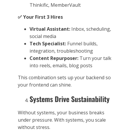
Thinkific, MemberVault
✅
Your First 3 Hires
Virtual Assistant:
Inbox, scheduling,
social media
Tech Specialist:
Funnel builds,
integration, troubleshooting
Content Repurposer:
Turn your talk
into reels, emails, blog posts
This combination sets up your backend so
your frontend can shine.
Systems Drive Sustainability
Without systems, your business breaks
under pressure. With systems, you scale
without stress.