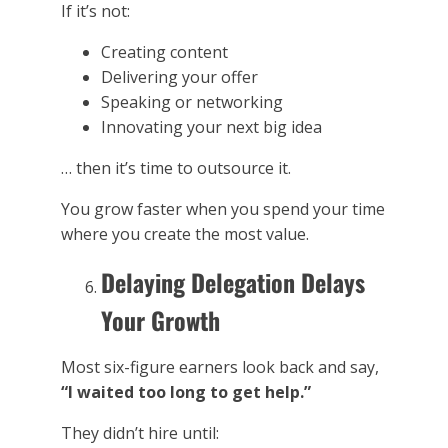
If it’s not:
Creating content
Delivering your offer
Speaking or networking
Innovating your next big idea
… then it’s time to outsource it.
You grow faster when you spend your time
where you create the most value.
Delaying Delegation Delays
Your Growth
Most six-figure earners look back and say,
“I waited too long to get help.”
They didn’t hire until: