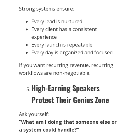
Strong systems ensure:
Every lead is nurtured
Every client has a consistent
experience
Every launch is repeatable
Every day is organized and focused
If you want recurring revenue, recurring
workflows are non-negotiable.
High-Earning Speakers
Protect Their Genius Zone
Ask yourself:
“What am I doing that someone else or
a system could handle?”