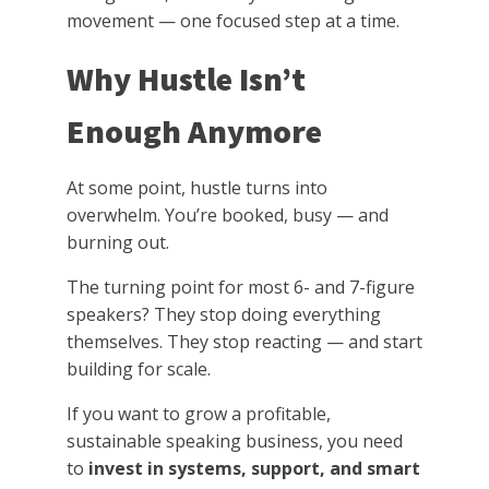
movement — one focused step at a time.
Why Hustle Isn’t
Enough Anymore
At some point, hustle turns into
overwhelm. You’re booked, busy — and
burning out.
The turning point for most 6- and 7-figure
speakers? They stop doing everything
themselves. They stop reacting — and start
building for scale.
If you want to grow a profitable,
sustainable speaking business, you need
to
invest in systems, support, and smart